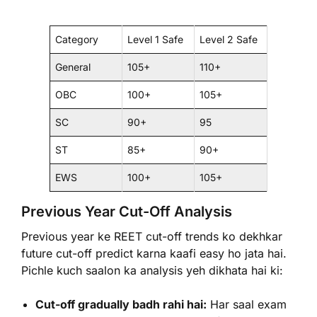
Category
Level 1 Safe
Level 2 Safe
General
105+
110+
OBC
100+
105+
SC
90+
95
ST
85+
90+
EWS
100+
105+
Previous Year Cut-Off Analysis
Previous year ke REET cut-off trends ko dekhkar
future cut-off predict karna kaafi easy ho jata hai.
Pichle kuch saalon ka analysis yeh dikhata hai ki:
Cut-off gradually badh rahi hai:
Har saal exam