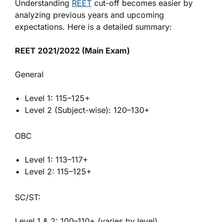
Understanding
REET
cut-off becomes easier by
analyzing previous years and upcoming
expectations. Here is a detailed summary:
REET 2021/2022 (Main Exam)
General
Level 1: 115–125+
Level 2 (Subject-wise): 120–130+
OBC
Level 1: 113–117+
Level 2: 115–125+
SC/ST:
Level 1 & 2: 100–110+ (varies by level)