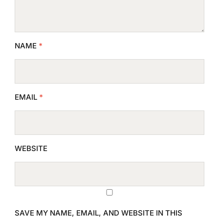
NAME
*
EMAIL
*
WEBSITE
SAVE MY NAME, EMAIL, AND WEBSITE IN THIS