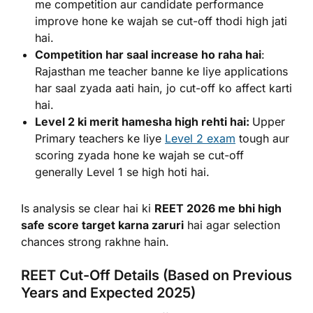
me competition aur candidate performance
improve hone ke wajah se cut-off thodi high jati
hai.
Competition har saal increase ho raha hai
:
Rajasthan me teacher banne ke liye applications
har saal zyada aati hain, jo cut-off ko affect karti
hai.
Level 2 ki merit hamesha high rehti hai:
Upper
Primary teachers ke liye
Level 2 exam
tough aur
scoring zyada hone ke wajah se cut-off
generally Level 1 se high hoti hai.
Is analysis se clear hai ki
REET 2026 me bhi high
safe score target karna zaruri
hai agar selection
chances strong rakhne hain.
REET Cut-Off Details (Based on Previous
Years and Expected 2025)