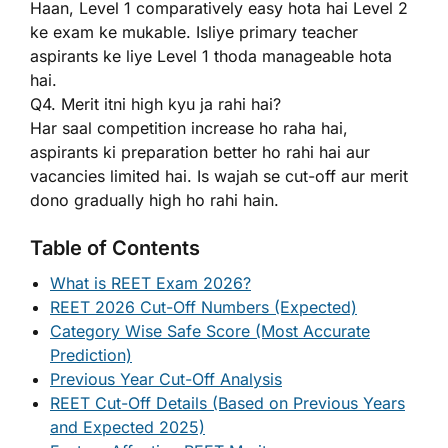
Haan, Level 1 comparatively easy hota hai Level 2
ke exam ke mukable. Isliye primary teacher
aspirants ke liye Level 1 thoda manageable hota
hai.
Q4. Merit itni high kyu ja rahi hai?
Har saal competition increase ho raha hai,
aspirants ki preparation better ho rahi hai aur
vacancies limited hai. Is wajah se cut-off aur merit
dono gradually high ho rahi hain.
Table of Contents
What is REET Exam 2026?
REET 2026 Cut-Off Numbers (Expected)
Category Wise Safe Score (Most Accurate
Prediction)
Previous Year Cut-Off Analysis
REET Cut-Off Details (Based on Previous Years
and Expected 2025)