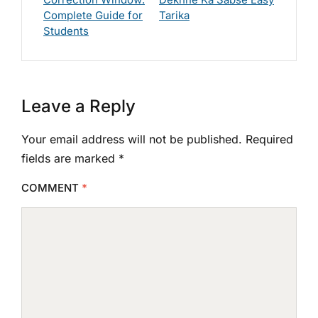
Complete Guide for
Tarika
Students
Leave a Reply
Your email address will not be published.
Required
fields are marked
*
COMMENT
*