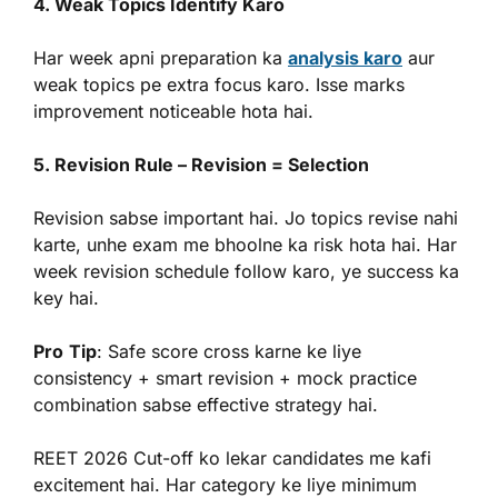
4. Weak Topics Identify Karo
Har week apni preparation ka
analysis karo
aur
weak topics pe extra focus karo. Isse marks
improvement noticeable hota hai.
5. Revision Rule – Revision = Selection
Revision sabse important hai. Jo topics revise nahi
karte, unhe exam me bhoolne ka risk hota hai. Har
week revision schedule follow karo, ye success ka
key hai.
Pro
Tip
: Safe score cross karne ke liye
consistency + smart revision + mock practice
combination sabse effective strategy hai.
REET 2026 Cut-off ko lekar candidates me kafi
excitement hai. Har category ke liye minimum