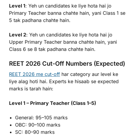
Level 1
: Yeh un candidates ke liye hota hai jo
Primary Teacher banna chahte hain, yani Class 1 se
5 tak padhana chahte hain.
Level 2
: Yeh un candidates ke liye hota hai jo
Upper Primary Teacher banna chahte hain, yani
Class 6 se 8 tak padhana chahte hain.
REET 2026 Cut-Off Numbers (Expected)
REET 2026 me cut-off
har category aur level ke
liye alag hoti hai. Experts ke hisaab se expected
marks is tarah hain:
Level 1 – Primary Teacher (Class 1–5)
General: 95–105 marks
OBC: 90–100 marks
SC: 80–90 marks