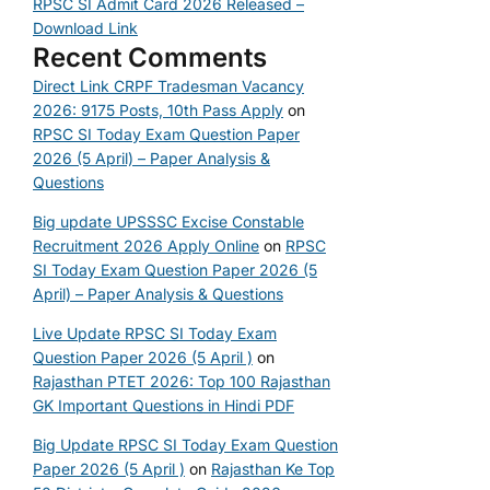
RPSC SI Admit Card 2026 Released –
Download Link
Recent Comments
Direct Link CRPF Tradesman Vacancy
2026: 9175 Posts, 10th Pass Apply
on
RPSC SI Today Exam Question Paper
2026 (5 April) – Paper Analysis &
Questions
Big update UPSSSC Excise Constable
Recruitment 2026 Apply Online
on
RPSC
SI Today Exam Question Paper 2026 (5
April) – Paper Analysis & Questions
Live Update RPSC SI Today Exam
Question Paper 2026 (5 April )
on
Rajasthan PTET 2026: Top 100 Rajasthan
GK Important Questions in Hindi PDF
Big Update RPSC SI Today Exam Question
Paper 2026 (5 April )
on
Rajasthan Ke Top