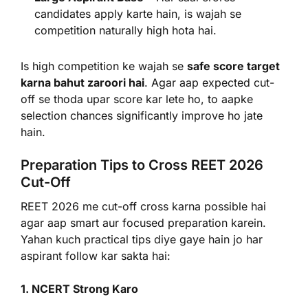
candidates apply karte hain, is wajah se
competition naturally high hota hai.
Is high competition ke wajah se
safe score target
karna bahut zaroori hai
. Agar aap expected cut-
off se thoda upar score kar lete ho, to aapke
selection chances significantly improve ho jate
hain.
Preparation Tips to Cross REET 2026
Cut-Off
REET 2026 me cut-off cross karna possible hai
agar aap smart aur focused preparation karein.
Yahan kuch practical tips diye gaye hain jo har
aspirant follow kar sakta hai:
1. NCERT Strong Karo