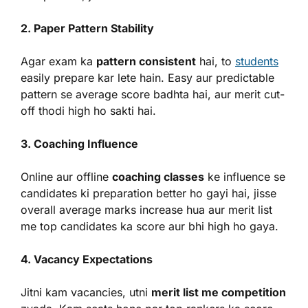
2. Paper Pattern Stability
Agar exam ka
pattern consistent
hai, to
students
easily prepare kar lete hain. Easy aur predictable
pattern se average score badhta hai, aur merit cut-
off thodi high ho sakti hai.
3. Coaching Influence
Online aur offline
coaching classes
ke influence se
candidates ki preparation better ho gayi hai, jisse
overall average marks increase hua aur merit list
me top candidates ka score aur bhi high ho gaya.
4. Vacancy Expectations
Jitni kam vacancies, utni
merit list me competition