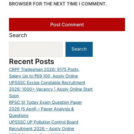
BROWSER FOR THE NEXT TIME I COMMENT.
Search
Search
Recent Posts
CRPF Tradesman 2026: 9175 Posts,
Salary Up to ₹69,100, Apply Online
UPSSSC Excise Constable Recruitment
2026: 1000+ Vacancy | Apply Online Start
Soon
RPSC SI Today Exam Question Paper
2026 (5 April) – Paper Analysis &
Questions
UPSSSC UP Pollution Control Board
Recruitment 2026 – Apply Online