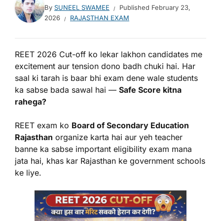
By
SUNEEL SWAMEE
Published
February 23,
2026
RAJASTHAN EXAM
REET 2026 Cut-off ko lekar lakhon candidates me
excitement aur tension dono badh chuki hai. Har
saal ki tarah is baar bhi exam dene wale students
ka sabse bada sawal hai —
Safe Score kitna
rahega?
REET exam ko
Board of Secondary Education
Rajasthan
organize karta hai aur yeh teacher
banne ka sabse important eligibility exam mana
jata hai, khas kar Rajasthan ke government schools
ke liye.