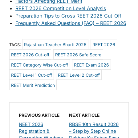
Factors Affecting REET Merit
REET 2026 Competition Level Analysis
Preparation Tips to Cross REET 2026 Cut-Off
Frequently Asked Questions (FAQ) – REET 2026
Rajasthan Teacher Bharti 2026
REET 2026
TAGS:
REET 2026 Cut-off
REET 2026 Safe Score
REET Category Wise Cut-off
REET Exam 2026
REET Level 1 Cut-off
REET Level 2 Cut-off
REET Merit Prediction
PREVIOUS ARTICLE
NEXT ARTICLE
NEET 2026
RBSE 10th Result 2026
Registration &
– Step by Step Online
Correction Window:
Dekhne Ka Sabse Easy