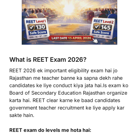
What is REET Exam 2026?
REET 2026 ek important eligibility exam hai jo
Rajasthan me teacher banne ka sapna dekh rahe
candidates ke liye conduct kiya jata hai.Is exam ko
Board of Secondary Education Rajasthan organize
karta hai. REET clear karne ke baad candidates
government teacher recruitment ke liye apply kar
sakte hain.
REET exam do levels me hota hai: