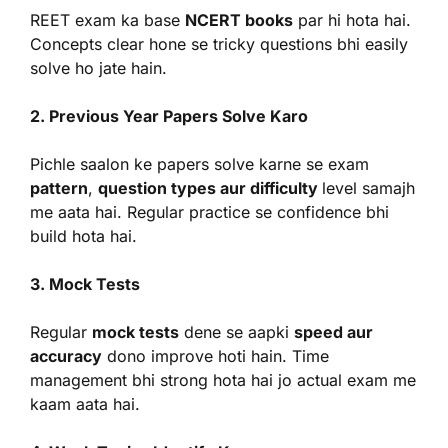
REET exam ka base
NCERT books
par hi hota hai.
Concepts clear hone se tricky questions bhi easily
solve ho jate hain.
2. Previous Year Papers Solve Karo
Pichle saalon ke papers solve karne se exam
pattern
,
question types aur difficulty
level samajh
me aata hai. Regular practice se confidence bhi
build hota hai.
3. Mock Tests
Regular
mock tests
dene se aapki
speed aur
accuracy
dono improve hoti hain. Time
management bhi strong hota hai jo actual exam me
kaam aata hai.