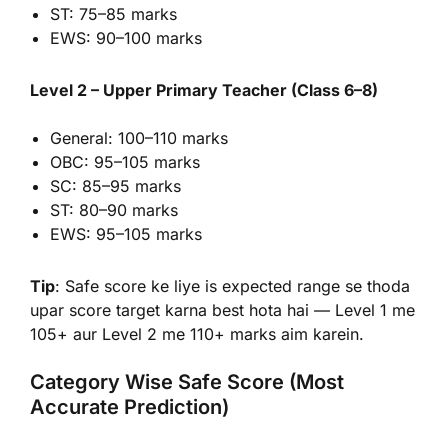
ST: 75–85 marks
EWS: 90–100 marks
Level 2 – Upper Primary Teacher (Class 6–8)
General: 100–110 marks
OBC: 95–105 marks
SC: 85–95 marks
ST: 80–90 marks
EWS: 95–105 marks
Tip
: Safe score ke liye is expected range se thoda
upar score target karna best hota hai — Level 1 me
105+ aur Level 2 me 110+ marks aim karein.
Category Wise Safe Score (Most
Accurate Prediction)