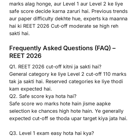
marks alag honge, aur Level 1 aur Level 2 ke liye
safe score decide karna zaruri hai. Previous trends
aur paper difficulty dekhte hue, experts ka maanna
hai ki REET 2026 Cut-off moderate se high reh
sakti hai.
Frequently Asked Questions (FAQ) –
REET 2026
Q1. REET 2026 cut-off kitni ja sakti hai?
General category ke liye Level 2 cut-off 110 marks
tak ja sakti hai. Reserved categories ke liye thodi
kam expected hai.
Q2. Safe score kya hota hai?
Safe score wo marks hote hain jisme aapke
selection ke chances high hote hain. Ye generally
expected cut-off se thoda upar target kiya jata hai.
Q3. Level 1 exam easy hota hai kya?