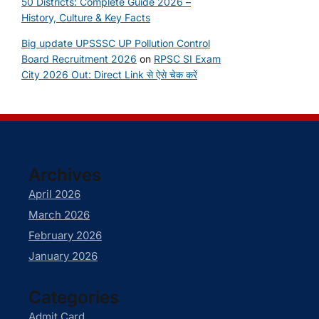
50 Districts: Complete Guide 2026 –
History, Culture & Key Facts
Big update UPSSSC UP Pollution Control
Board Recruitment 2026
on
RPSC SI Exam
City 2026 Out: Direct Link से ऐसे चेक करें
Archives
April 2026
March 2026
February 2026
January 2026
Categories
Admit Card