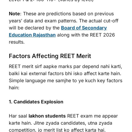
Note
: These are predictions based on previous
years’ data and exam patterns. The actual cut-off
will be declared by the
Board of Secondary
Education Rajasthan
along with the REET 2026
results.
Factors Affecting REET Merit
REET merit sirf aapke marks par depend nahi karti,
balki kai external factors bhi isko affect karte hain.
Simple language me samjhe to ye kuch key factors
hain:
1. Candidates Explosion
Har saal
lakhon students
REET exam me appear
karte hain. Jitne zyada candidates, utna zyada
competition, jo merit list ko affect karta hai.