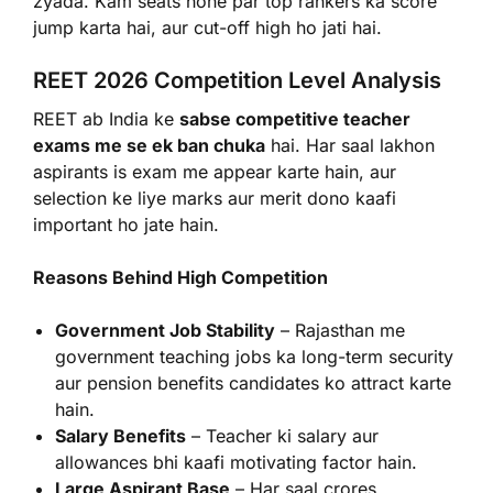
zyada. Kam seats hone par top rankers ka score
jump karta hai, aur cut-off high ho jati hai.
REET 2026 Competition Level Analysis
REET ab India ke
sabse competitive teacher
exams me se ek ban chuka
hai. Har saal lakhon
aspirants is exam me appear karte hain, aur
selection ke liye marks aur merit dono kaafi
important ho jate hain.
Reasons Behind High Competition
Government Job Stability
– Rajasthan me
government teaching jobs ka long-term security
aur pension benefits candidates ko attract karte
hain.
Salary Benefits
– Teacher ki salary aur
allowances bhi kaafi motivating factor hain.
Large Aspirant Base
– Har saal crores