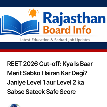
REET 2026 Cut-off: Kya Is Baar
Merit Sabko Hairan Kar Degi?
Janiye Level 1 aur Level 2 ka
Sabse Sateek Safe Score