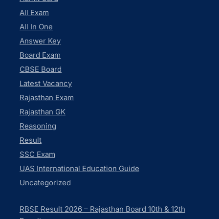
All Exam
All In One
Answer Key
Board Exam
CBSE Board
Latest Vacancy
Rajasthan Exam
Rajasthan GK
Reasoning
Result
SSC Exam
UAS International Education Guide
Uncategorized
RBSE Result 2026 – Rajasthan Board 10th & 12th