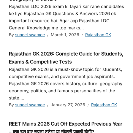
Rajasthan LDC 2026 exam ki tayari kar rahe candidates
ke liye Rajasthan GK Questions & Answers 2026 ek
important resource hai. Agar aap Rajasthan LDC
General Knowledge me top marks...
By
suneel swamee
March 1, 2026
Rajasthan GK
Rajasthan GK 2026: Complete Guide for Students,
Exams & Competitive Tests
Rajasthan GK 2026 is a must-know topic for students,
competitive exams, and government job aspirants.
Rajasthan GK 2026 covers history, culture, geography
economy, politics, and famous personalities of the
state....
By
suneel swamee
January 27, 2026
Rajasthan GK
REET Mains 2026 Cut Off Expected Previous Year
– क्या इस बार सपना टूटेगा या नौकरी पक्की होगी?