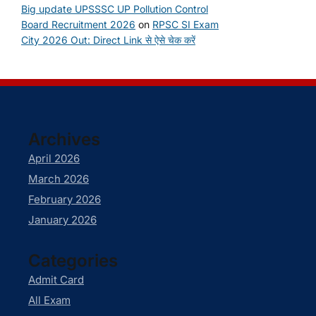
Big update UPSSSC UP Pollution Control
Board Recruitment 2026
on
RPSC SI Exam
City 2026 Out: Direct Link से ऐसे चेक करें
Archives
April 2026
March 2026
February 2026
January 2026
Categories
Admit Card
All Exam