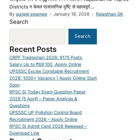
Districts न केवल प्रशासनिक दृष्टि से महत्वपूर्ण...
By
suneel swamee
January 18, 2026
Rajasthan GK
Search
Search
Recent Posts
CRPF Tradesman 2026: 9175 Posts,
Salary Up to ₹69,100, Apply Online
UPSSSC Excise Constable Recruitment
2026: 1000+ Vacancy | Apply Online Start
Soon
RPSC SI Today Exam Question Paper
2026 (5 April) – Paper Analysis &
Questions
UPSSSC UP Pollution Control Board
Recruitment 2026 – Apply Online
RPSC SI Admit Card 2026 Released –
Download Link