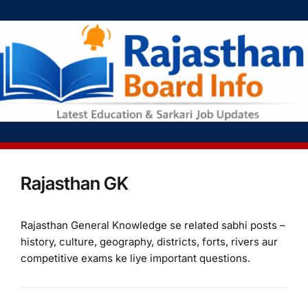
Rajasthan GK
Rajasthan General Knowledge se related sabhi posts –
history, culture, geography, districts, forts, rivers aur
competitive exams ke liye important questions.