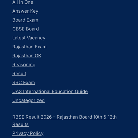
All In One
Answer Key
Board Exam
CBSE Board
Latest Vacancy
Rajasthan Exam
Rajasthan GK
Reasoning
Result
SSC Exam
UAS International Education Guide
Uncategorized
RBSE Result 2026 – Rajasthan Board 10th & 12th
Results
Privacy Policy