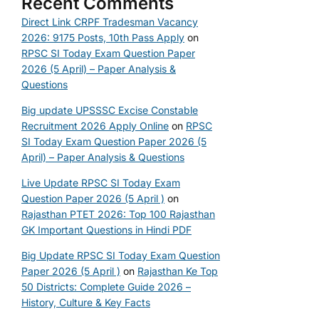
Recent Comments
Direct Link CRPF Tradesman Vacancy
2026: 9175 Posts, 10th Pass Apply
on
RPSC SI Today Exam Question Paper
2026 (5 April) – Paper Analysis &
Questions
Big update UPSSSC Excise Constable
Recruitment 2026 Apply Online
on
RPSC
SI Today Exam Question Paper 2026 (5
April) – Paper Analysis & Questions
Live Update RPSC SI Today Exam
Question Paper 2026 (5 April )
on
Rajasthan PTET 2026: Top 100 Rajasthan
GK Important Questions in Hindi PDF
Big Update RPSC SI Today Exam Question
Paper 2026 (5 April )
on
Rajasthan Ke Top
50 Districts: Complete Guide 2026 –
History, Culture & Key Facts