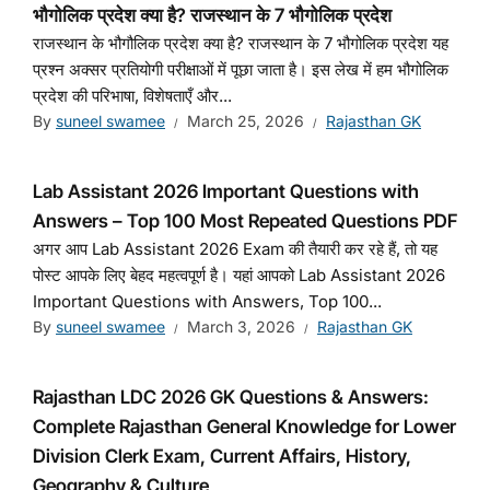
भौगोलिक प्रदेश क्या है? राजस्थान के 7 भौगोलिक प्रदेश
राजस्थान के भौगौलिक प्रदेश क्या है? राजस्थान के 7 भौगोलिक प्रदेश यह
प्रश्न अक्सर प्रतियोगी परीक्षाओं में पूछा जाता है। इस लेख में हम भौगोलिक
प्रदेश की परिभाषा, विशेषताएँ और...
By
suneel swamee
March 25, 2026
Rajasthan GK
Lab Assistant 2026 Important Questions with
Answers – Top 100 Most Repeated Questions PDF
अगर आप Lab Assistant 2026 Exam की तैयारी कर रहे हैं, तो यह
पोस्ट आपके लिए बेहद महत्वपूर्ण है। यहां आपको Lab Assistant 2026
Important Questions with Answers, Top 100...
By
suneel swamee
March 3, 2026
Rajasthan GK
Rajasthan LDC 2026 GK Questions & Answers:
Complete Rajasthan General Knowledge for Lower
Division Clerk Exam, Current Affairs, History,
Geography & Culture