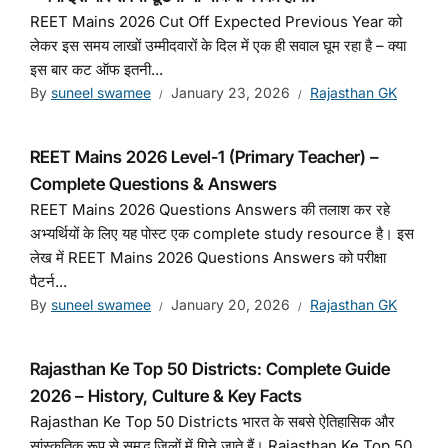
REET Mains 2026 Cut Off Expected Previous Year को
लेकर इस समय लाखों उम्मीदवारों के दिल में एक ही सवाल घूम रहा है – क्या
इस बार कट ऑफ इतनी...
By
suneel swamee
January 23, 2026
Rajasthan GK
REET Mains 2026 Level-1 (Primary Teacher) –
Complete Questions & Answers
REET Mains 2026 Questions Answers की तलाश कर रहे
अभ्यर्थियों के लिए यह पोस्ट एक complete study resource है। इस
लेख में REET Mains 2026 Questions Answers को परीक्षा
पैटर्न...
By
suneel swamee
January 20, 2026
Rajasthan GK
Rajasthan Ke Top 50 Districts: Complete Guide
2026 – History, Culture & Key Facts
Rajasthan Ke Top 50 Districts भारत के सबसे ऐतिहासिक और
सांस्कृतिक रूप से समृद्ध जिलों में गिने जाते हैं। Rajasthan Ke Top 50