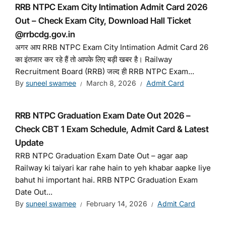
RRB NTPC Exam City Intimation Admit Card 2026
Out – Check Exam City, Download Hall Ticket
@rrbcdg.gov.in
अगर आप RRB NTPC Exam City Intimation Admit Card 26
का इंतजार कर रहे हैं तो आपके लिए बड़ी खबर है। Railway
Recruitment Board (RRB) जल्द ही RRB NTPC Exam...
By
suneel swamee
March 8, 2026
Admit Card
RRB NTPC Graduation Exam Date Out 2026 –
Check CBT 1 Exam Schedule, Admit Card & Latest
Update
RRB NTPC Graduation Exam Date Out – agar aap
Railway ki taiyari kar rahe hain to yeh khabar aapke liye
bahut hi important hai. RRB NTPC Graduation Exam
Date Out...
By
suneel swamee
February 14, 2026
Admit Card