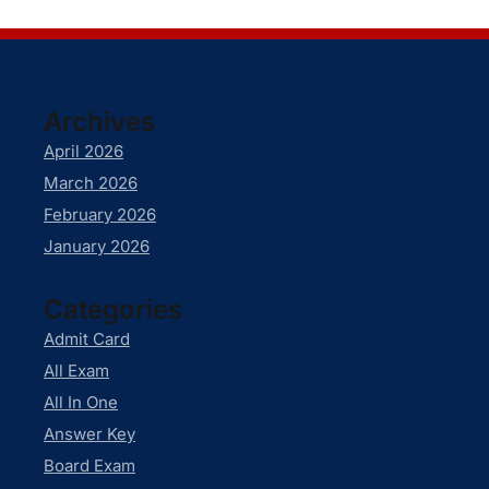
Archives
April 2026
March 2026
February 2026
January 2026
Categories
Admit Card
All Exam
All In One
Answer Key
Board Exam