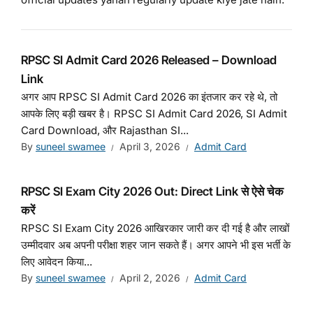
RPSC SI Admit Card 2026 Released – Download
Link
अगर आप RPSC SI Admit Card 2026 का इंतजार कर रहे थे, तो
आपके लिए बड़ी खबर है। RPSC SI Admit Card 2026, SI Admit
Card Download, और Rajasthan SI...
By
suneel swamee
April 3, 2026
Admit Card
RPSC SI Exam City 2026 Out: Direct Link से ऐसे चेक
करें
RPSC SI Exam City 2026 आखिरकार जारी कर दी गई है और लाखों
उम्मीदवार अब अपनी परीक्षा शहर जान सकते हैं। अगर आपने भी इस भर्ती के
लिए आवेदन किया...
By
suneel swamee
April 2, 2026
Admit Card