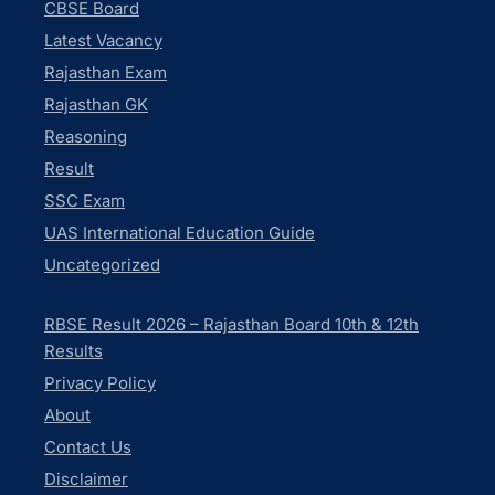
CBSE Board
Latest Vacancy
Rajasthan Exam
Rajasthan GK
Reasoning
Result
SSC Exam
UAS International Education Guide
Uncategorized
RBSE Result 2026 – Rajasthan Board 10th & 12th
Results
Privacy Policy
About
Contact Us
Disclaimer