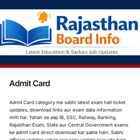
Admit Card
Admit Card category me sabhi latest exam hall ticket
updates, download links aur exam date information
milti hai. Yahan se aap IB, SSC, Railway, Banking,
Rajasthan Exam, State aur Central Government exams
ke admit card direct download kar sakte hain. Sabhi
official updates yahan regularly update kiye jate hain.