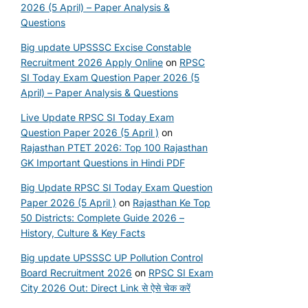
2026 (5 April) – Paper Analysis &
Questions
Big update UPSSSC Excise Constable
Recruitment 2026 Apply Online
on
RPSC
SI Today Exam Question Paper 2026 (5
April) – Paper Analysis & Questions
Live Update RPSC SI Today Exam
Question Paper 2026 (5 April )
on
Rajasthan PTET 2026: Top 100 Rajasthan
GK Important Questions in Hindi PDF
Big Update RPSC SI Today Exam Question
Paper 2026 (5 April )
on
Rajasthan Ke Top
50 Districts: Complete Guide 2026 –
History, Culture & Key Facts
Big update UPSSSC UP Pollution Control
Board Recruitment 2026
on
RPSC SI Exam
City 2026 Out: Direct Link से ऐसे चेक करें