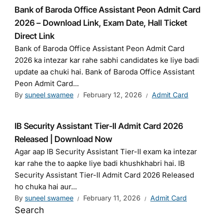
Bank of Baroda Office Assistant Peon Admit Card
2026 – Download Link, Exam Date, Hall Ticket
Direct Link
Bank of Baroda Office Assistant Peon Admit Card
2026 ka intezar kar rahe sabhi candidates ke liye badi
update aa chuki hai. Bank of Baroda Office Assistant
Peon Admit Card...
By
suneel swamee
February 12, 2026
Admit Card
IB Security Assistant Tier-II Admit Card 2026
Released | Download Now
Agar aap IB Security Assistant Tier-II exam ka intezar
kar rahe the to aapke liye badi khushkhabri hai. IB
Security Assistant Tier-II Admit Card 2026 Released
ho chuka hai aur...
By
suneel swamee
February 11, 2026
Admit Card
Search