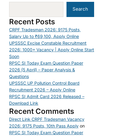
Search
Recent Posts
CRPF Tradesman 2026: 9175 Posts,
Salary Up to ₹69,100, Apply Online
UPSSSC Excise Constable Recruitment
2026: 1000+ Vacancy | Apply Online Start
Soon
RPSC SI Today Exam Question Paper
2026 (5 April) – Paper Analysis &
Questions
UPSSSC UP Pollution Control Board
Recruitment 2026 – Apply Online
RPSC SI Admit Card 2026 Released –
Download Link
Recent Comments
Direct Link CRPF Tradesman Vacancy
2026: 9175 Posts, 10th Pass Apply
on
RPSC SI Today Exam Question Paper