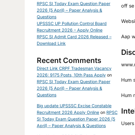
RPSC SI Today Exam Question Paper
off se
2026 (5 April) – Paper Analysis &
Questions
Websit
UPSSSC UP Pollution Control Board
Recruitment 2026 – Apply Online
Aap w
RPSC SI Admit Card 2026 Released –
Download Link
Dis
Recent Comments
www.ra
Direct Link CRPF Tradesman Vacancy
2026: 9175 Posts, 10th Pass Apply
on
Hum si
RPSC SI Today Exam Question Paper
2026 (5 April) – Paper Analysis &
Questions
Hum re
Big update UPSSSC Excise Constable
Inte
Recruitment 2026 Apply Online
on
RPSC
SI Today Exam Question Paper 2026 (5
Users 
April) – Paper Analysis & Questions