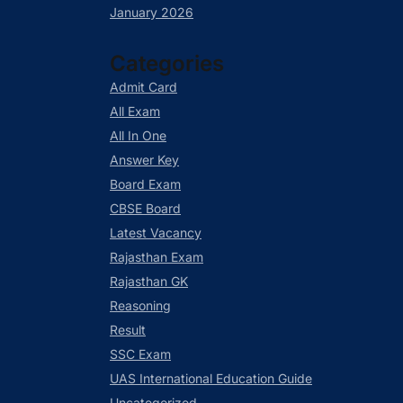
January 2026
Categories
Admit Card
All Exam
All In One
Answer Key
Board Exam
CBSE Board
Latest Vacancy
Rajasthan Exam
Rajasthan GK
Reasoning
Result
SSC Exam
UAS International Education Guide
Uncategorized