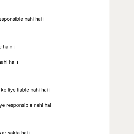
responsible nahi hai।
te hain।
nahi hai।
e liye liable nahi hai।
iye responsible nahi hai।
kar sakta hai।