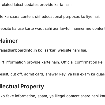
 related latest updates provide karta hai।
e ka saara content sirf educational purposes ke liye hai.
ebsite ka use karte waqt sahi aur lawful manner me conte
claimer
jasthanboardinfo.in koi sarkari website nahi hai.
rf information provide karte hain. Official confirmation ke l
sult, cut off, admit card, answer key, ya kisi exam ka gua
llectual Property
ko fake information, spam, ya illegal content share nahi k