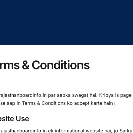
rms & Conditions
ajasthanboardinfo.in par aapka swagat hai. Kripya is page
 se aap in Terms & Conditions ko accept karte hain।
site Use
jasthanboardinfo.in ek informational website hai, jo Sarkar