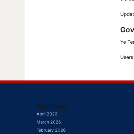
Updat
Gov
Ye Te
Users
Archives
April 2026
March 2026
February 2026