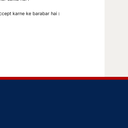
ccept karne ke barabar hai।