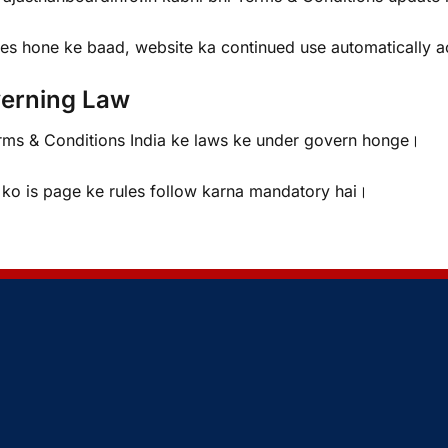
es hone ke baad, website ka continued use automatically a
erning Law
rms & Conditions India ke laws ke under govern honge।
 ko is page ke rules follow karna mandatory hai।