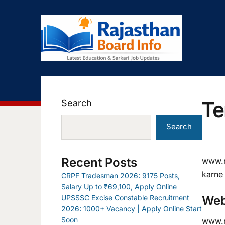
Te
Search
Search
Recent Posts
www.r
karne
CRPF Tradesman 2026: 9175 Posts,
Salary Up to ₹69,100, Apply Online
UPSSSC Excise Constable Recruitment
Web
2026: 1000+ Vacancy | Apply Online Start
Soon
www.ra