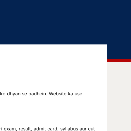
 ko dhyan se padhein. Website ka use
i exam, result, admit card, syllabus aur cut