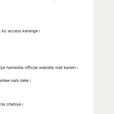
nt ko access karenge।
iye hamesha official website visit karein।
rantee nahi dete।
arna chahiye।