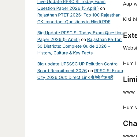
Live Update RPSC SI Today Exam
Aap w
Question Paper 2026 (5 April )
on
Rajasthan PTET 2026: Top 100 Rajasthan
Kisi b
GK Important Questions in Hindi PDF
Big Update RPSC SI Today Exam Question
Ext
Paper 2026 (5 April )
on
Rajasthan Ke Top
50 Districts: Complete Guide 2026 –
Websit
History, Culture & Key Facts
Hum l
Big update UPSSSC UP Pollution Control
Board Recruitment 2026
on
RPSC SI Exam
City 2026 Out: Direct Link से ऐसे चेक करें
Limi
www ra
Hum we
Cha
www.r