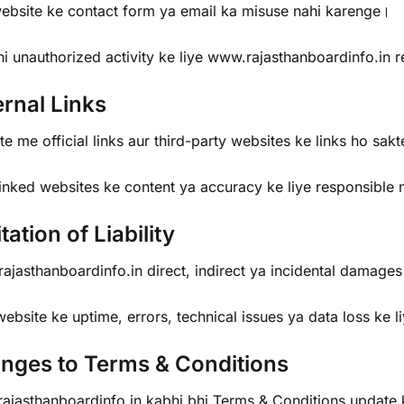
ebsite ke contact form ya email ka misuse nahi karenge।
hi unauthorized activity ke liye www.rajasthanboardinfo.in 
ernal Links
e me official links aur third-party websites ke links ho sak
inked websites ke content ya accuracy ke liye responsible 
tation of Liability
jasthanboardinfo.in direct, indirect ya incidental damages k
bsite ke uptime, errors, technical issues ya data loss ke l
nges to Terms & Conditions
ajasthanboardinfo.in kabhi bhi Terms & Conditions update 