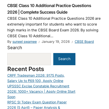
CBSE Class 10 Additional Practice Questions
2026 | Complete Success Guide
CBSE Class 10 Additional Practice Questions 2026 are
extremely important for students who want to score
high marks in the CBSE Board Exam 2026. By solving
CBSE Class 10 Additional...
By
suneel swamee
January 19, 2026
CBSE Board
Search
Search
Recent Posts
CRPF Tradesman 2026: 9175 Posts,
Salary Up to ₹69,100, Apply Online
UPSSSC Excise Constable Recruitment
2026: 1000+ Vacancy | Apply Online Start
Soon
RPSC SI Today Exam Question Paper
2026 (5 April) – Paper Analysis &