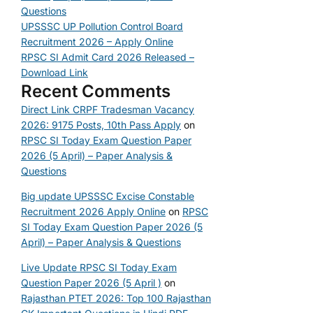
Questions
UPSSSC UP Pollution Control Board
Recruitment 2026 – Apply Online
RPSC SI Admit Card 2026 Released –
Download Link
Recent Comments
Direct Link CRPF Tradesman Vacancy
2026: 9175 Posts, 10th Pass Apply
on
RPSC SI Today Exam Question Paper
2026 (5 April) – Paper Analysis &
Questions
Big update UPSSSC Excise Constable
Recruitment 2026 Apply Online
on
RPSC
SI Today Exam Question Paper 2026 (5
April) – Paper Analysis & Questions
Live Update RPSC SI Today Exam
Question Paper 2026 (5 April )
on
Rajasthan PTET 2026: Top 100 Rajasthan