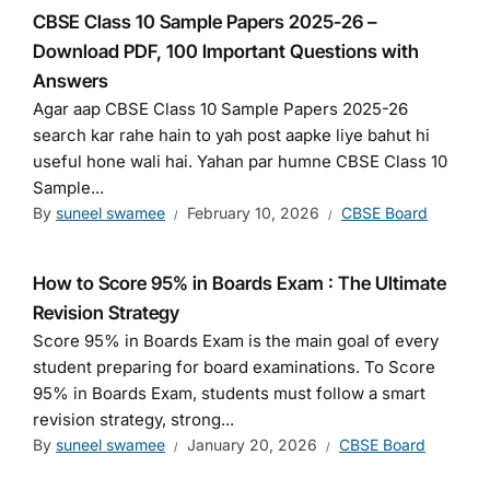
CBSE Class 10 Sample Papers 2025-26 –
Download PDF, 100 Important Questions with
Answers
Agar aap CBSE Class 10 Sample Papers 2025-26
search kar rahe hain to yah post aapke liye bahut hi
useful hone wali hai. Yahan par humne CBSE Class 10
Sample...
By
suneel swamee
February 10, 2026
CBSE Board
How to Score 95% in Boards Exam : The Ultimate
Revision Strategy
Score 95% in Boards Exam is the main goal of every
student preparing for board examinations. To Score
95% in Boards Exam, students must follow a smart
revision strategy, strong...
By
suneel swamee
January 20, 2026
CBSE Board