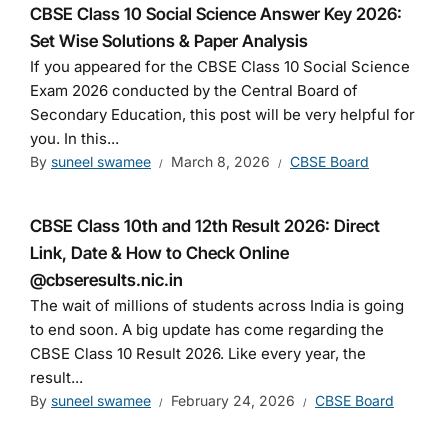
CBSE Class 10 Social Science Answer Key 2026:
Set Wise Solutions & Paper Analysis
If you appeared for the CBSE Class 10 Social Science
Exam 2026 conducted by the Central Board of
Secondary Education, this post will be very helpful for
you. In this...
By
suneel swamee
March 8, 2026
CBSE Board
CBSE Class 10th and 12th Result 2026: Direct
Link, Date & How to Check Online
@cbseresults.nic.in
The wait of millions of students across India is going
to end soon. A big update has come regarding the
CBSE Class 10 Result 2026. Like every year, the
result...
By
suneel swamee
February 24, 2026
CBSE Board