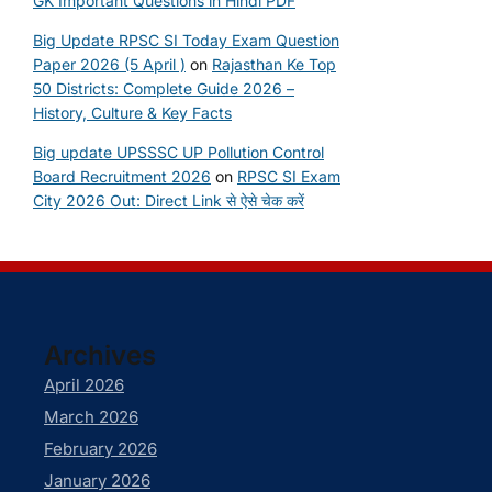
GK Important Questions in Hindi PDF
Big Update RPSC SI Today Exam Question
Paper 2026 (5 April )
on
Rajasthan Ke Top
50 Districts: Complete Guide 2026 –
History, Culture & Key Facts
Big update UPSSSC UP Pollution Control
Board Recruitment 2026
on
RPSC SI Exam
City 2026 Out: Direct Link से ऐसे चेक करें
Archives
April 2026
March 2026
February 2026
January 2026