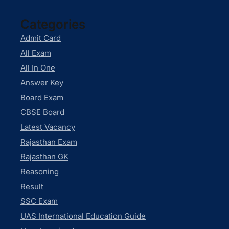
Categories
Admit Card
All Exam
All In One
Answer Key
Board Exam
CBSE Board
Latest Vacancy
Rajasthan Exam
Rajasthan GK
Reasoning
Result
SSC Exam
UAS International Education Guide