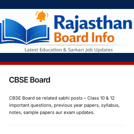
CBSE Board
CBSE Board se related sabhi posts – Class 10 & 12
important questions, previous year papers, syllabus,
notes, sample papers aur exam updates.