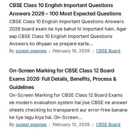
CBSE Class 10 English Important Questions
Answers 2026 – 100 Most Expected Questions
CBSE Class 10 English Important Questions Answers
2026 board exam ke liye bahut hi important hain. Agar
aap CBSE Class 10 English Important Questions
Answers ko dhyaan se prepare karte...
By
suneel swamee
February 16, 2026
CBSE Board
On-Screen Marking for CBSE Class 12 Board
Exams 2026: Full Details, Benefits, Process &
Guidelines
On-Screen Marking for CBSE Class 12 Board Exams
ek modern evaluation system hai jise CBSE ne answer
sheets checking ko transparent aur error-free banane
ke liye lagu kiya hai. On-Screen...
By
suneel swamee
February 12, 2026
CBSE Board