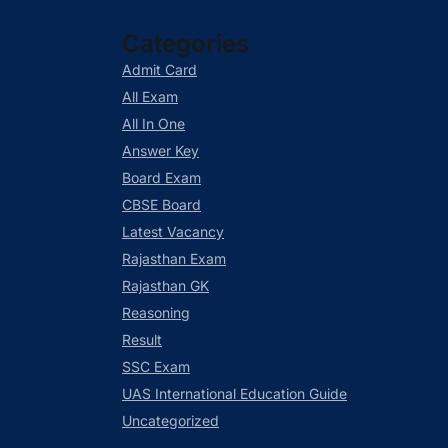
Categories
Admit Card
All Exam
All In One
Answer Key
Board Exam
CBSE Board
Latest Vacancy
Rajasthan Exam
Rajasthan GK
Reasoning
Result
SSC Exam
UAS International Education Guide
Uncategorized