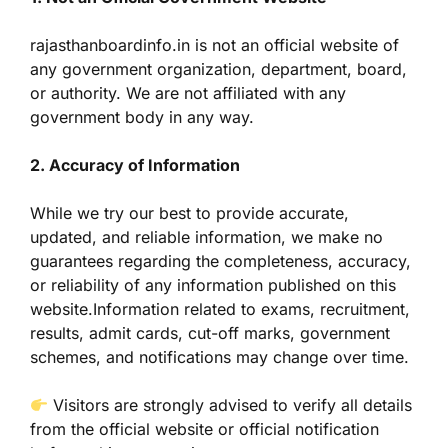
rajasthanboardinfo.in is not an official website of
any government organization, department, board,
or authority. We are not affiliated with any
government body in any way.
2. Accuracy of Information
While we try our best to provide accurate,
updated, and reliable information, we make no
guarantees regarding the completeness, accuracy,
or reliability of any information published on this
website.Information related to exams, recruitment,
results, admit cards, cut-off marks, government
schemes, and notifications may change over time.
Visitors are strongly advised to verify all details
from the official website or official notification