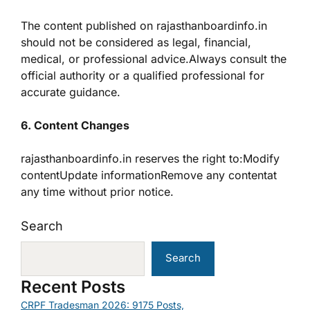
The content published on rajasthanboardinfo.in
should not be considered as legal, financial,
medical, or professional advice.Always consult the
official authority or a qualified professional for
accurate guidance.
6. Content Changes
rajasthanboardinfo.in reserves the right to:Modify
contentUpdate informationRemove any contentat
any time without prior notice.
Search
Search
Recent Posts
CRPF Tradesman 2026: 9175 Posts,