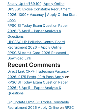
Salary Up to ₹69,100, Apply Online
UPSSSC Excise Constable Recruitment
2026: 1000+ Vacancy | Apply Online Start
Soon
RPSC SI Today Exam Question Paper
2026 (5 April) – Paper Analysis &
Questions
UPSSSC UP Pollution Control Board
Recruitment 2026 – Apply Online
RPSC SI Admit Card 2026 Released –
Download Link
Recent Comments
Direct Link CRPF Tradesman Vacancy
2026: 9175 Posts, 10th Pass Apply
on
RPSC SI Today Exam Question Paper
2026 (5 April) – Paper Analysis &
Questions
Big update UPSSSC Excise Constable
Recruitment 2026 Apply Online
on
RPSC