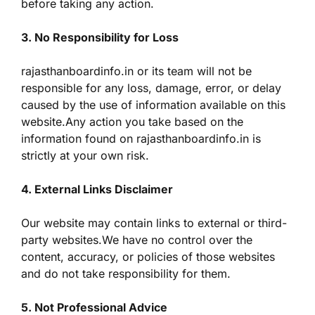
before taking any action.
3. No Responsibility for Loss
rajasthanboardinfo.in or its team will not be
responsible for any loss, damage, error, or delay
caused by the use of information available on this
website.Any action you take based on the
information found on rajasthanboardinfo.in is
strictly at your own risk.
4. External Links Disclaimer
Our website may contain links to external or third-
party websites.We have no control over the
content, accuracy, or policies of those websites
and do not take responsibility for them.
5. Not Professional Advice