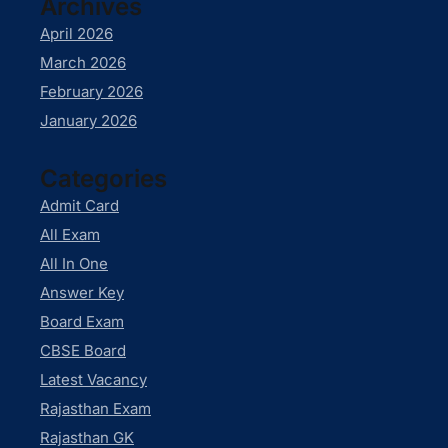
Archives
April 2026
March 2026
February 2026
January 2026
Categories
Admit Card
All Exam
All In One
Answer Key
Board Exam
CBSE Board
Latest Vacancy
Rajasthan Exam
Rajasthan GK