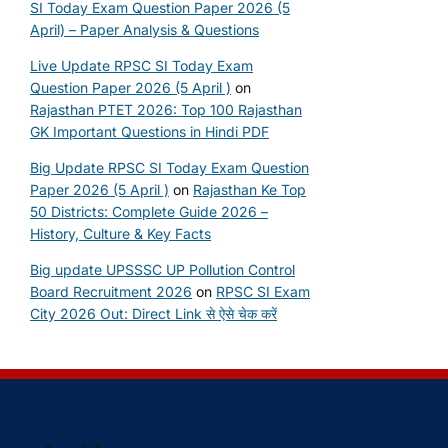
SI Today Exam Question Paper 2026 (5
April) – Paper Analysis & Questions
Live Update RPSC SI Today Exam
Question Paper 2026 (5 April )
on
Rajasthan PTET 2026: Top 100 Rajasthan
GK Important Questions in Hindi PDF
Big Update RPSC SI Today Exam Question
Paper 2026 (5 April )
on
Rajasthan Ke Top
50 Districts: Complete Guide 2026 –
History, Culture & Key Facts
Big update UPSSSC UP Pollution Control
Board Recruitment 2026
on
RPSC SI Exam
City 2026 Out: Direct Link से ऐसे चेक करें