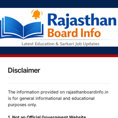
Disclaimer
The information provided on rajasthanboardinfo.in
is for general informational and educational
purposes only.
1. Not an Official Government Website