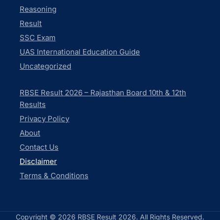
Reasoning
Result
SSC Exam
UAS International Education Guide
Uncategorized
RBSE Result 2026 – Rajasthan Board 10th & 12th
Results
Privacy Policy
About
Contact Us
Disclaimer
Terms & Conditions
Copyright © 2026 RBSE Result 2026. All Rights Reserved.