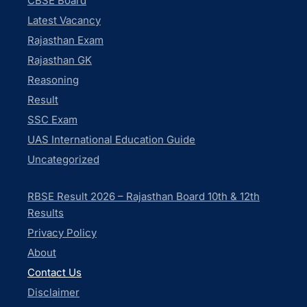
CBSE Board
Latest Vacancy
Rajasthan Exam
Rajasthan GK
Reasoning
Result
SSC Exam
UAS International Education Guide
Uncategorized
RBSE Result 2026 – Rajasthan Board 10th & 12th
Results
Privacy Policy
About
Contact Us
Disclaimer