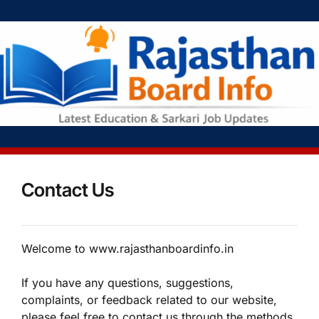
Contact Us
Welcome to www.rajasthanboardinfo.in
If you have any questions, suggestions,
complaints, or feedback related to our website,
please feel free to contact us through the methods