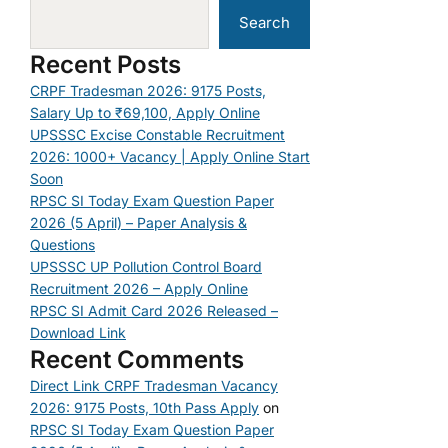
Search
Recent Posts
CRPF Tradesman 2026: 9175 Posts,
Salary Up to ₹69,100, Apply Online
UPSSSC Excise Constable Recruitment
2026: 1000+ Vacancy | Apply Online Start
Soon
RPSC SI Today Exam Question Paper
2026 (5 April) – Paper Analysis &
Questions
UPSSSC UP Pollution Control Board
Recruitment 2026 – Apply Online
RPSC SI Admit Card 2026 Released –
Download Link
Recent Comments
Direct Link CRPF Tradesman Vacancy
2026: 9175 Posts, 10th Pass Apply
on
RPSC SI Today Exam Question Paper