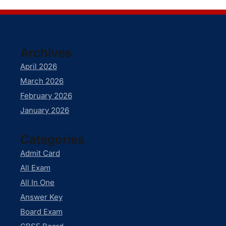
Archives
April 2026
March 2026
February 2026
January 2026
Categories
Admit Card
All Exam
All In One
Answer Key
Board Exam