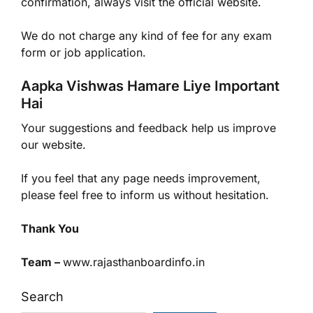
confirmation, always visit the official website.
We do not charge any kind of fee for any exam
form or job application.
Aapka Vishwas Hamare Liye Important
Hai
Your suggestions and feedback help us improve
our website.
If you feel that any page needs improvement,
please feel free to inform us without hesitation.
Thank You
Team –
www.rajasthanboardinfo.in
Search