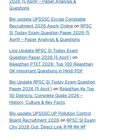
2026 (5 April) – Paper Analysis &
Questions
Big update UPSSSC Excise Constable
Recruitment 2026 Apply Online
on
RPSC
SI Today Exam Question Paper 2026 (5
April) – Paper Analysis & Questions
Live Update RPSC SI Today Exam
Question Paper 2026 (5 April )
on
Rajasthan PTET 2026: Top 100 Rajasthan
GK Important Questions in Hindi PDF
Big Update RPSC SI Today Exam Question
Paper 2026 (5 April )
on
Rajasthan Ke Top
50 Districts: Complete Guide 2026 –
History, Culture & Key Facts
Big update UPSSSC UP Pollution Control
Board Recruitment 2026
on
RPSC SI Exam
City 2026 Out: Direct Link से ऐसे चेक करें