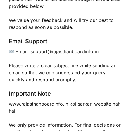
provided below.
We value your feedback and will try our best to
respond as soon as possible.
Email Support
Email: support@rajasthanboardinfo.in
Please write a clear subject line while sending an
email so that we can understand your query
quickly and respond promptly.
Important Note
www.rajasthanboardinfo.in koi sarkari website nahi
hai
We only provide information. For final decisions or