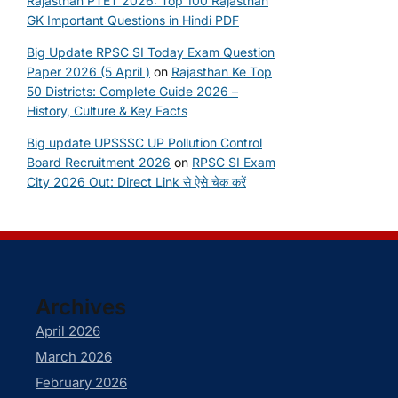
Rajasthan PTET 2026: Top 100 Rajasthan
GK Important Questions in Hindi PDF
Big Update RPSC SI Today Exam Question
Paper 2026 (5 April )
on
Rajasthan Ke Top
50 Districts: Complete Guide 2026 –
History, Culture & Key Facts
Big update UPSSSC UP Pollution Control
Board Recruitment 2026
on
RPSC SI Exam
City 2026 Out: Direct Link से ऐसे चेक करें
Archives
April 2026
March 2026
February 2026