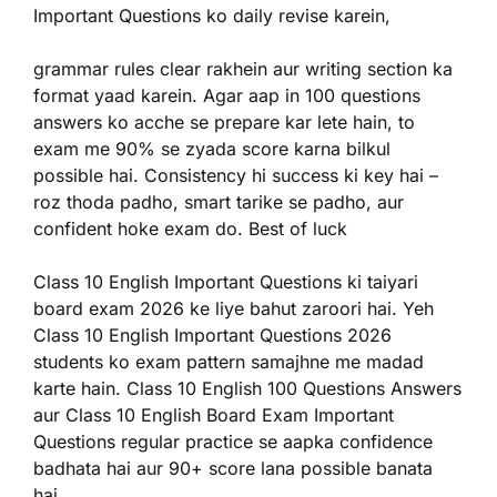
Important Questions ko daily revise karein,
grammar rules clear rakhein aur writing section ka
format yaad karein. Agar aap in 100 questions
answers ko acche se prepare kar lete hain, to
exam me 90% se zyada score karna bilkul
possible hai. Consistency hi success ki key hai –
roz thoda padho, smart tarike se padho, aur
confident hoke exam do. Best of luck
Class 10 English Important Questions ki taiyari
board exam 2026 ke liye bahut zaroori hai. Yeh
Class 10 English Important Questions 2026
students ko exam pattern samajhne me madad
karte hain. Class 10 English 100 Questions Answers
aur Class 10 English Board Exam Important
Questions regular practice se aapka confidence
badhata hai aur 90+ score lana possible banata
hai.