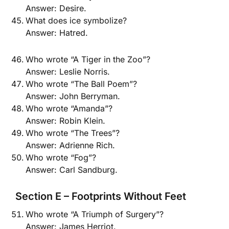
Answer: Desire.
What does ice symbolize?
Answer: Hatred.
Who wrote “A Tiger in the Zoo”?
Answer: Leslie Norris.
Who wrote “The Ball Poem”?
Answer: John Berryman.
Who wrote “Amanda”?
Answer: Robin Klein.
Who wrote “The Trees”?
Answer: Adrienne Rich.
Who wrote “Fog”?
Answer: Carl Sandburg.
Section E – Footprints Without Feet
Who wrote “A Triumph of Surgery”?
Answer: James Herriot.