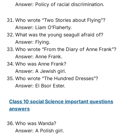
Answer: Policy of racial discrimination.
Who wrote “Two Stories about Flying”?
Answer: Liam O’Flaherty.
What was the young seagull afraid of?
Answer: Flying.
Who wrote “From the Diary of Anne Frank”?
Answer: Anne Frank.
Who was Anne Frank?
Answer: A Jewish girl.
Who wrote “The Hundred Dresses”?
Answer: El Bsor Ester.
Class 10 social Science important questions
answers
Who was Wanda?
Answer: A Polish girl.