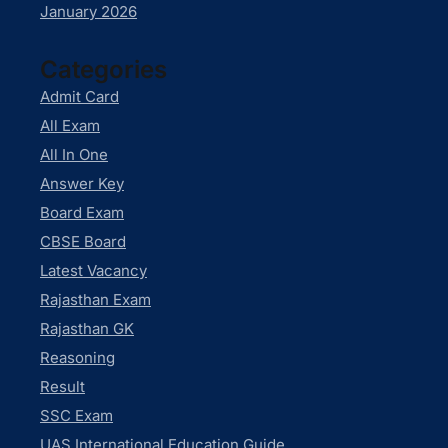
January 2026
Categories
Admit Card
All Exam
All In One
Answer Key
Board Exam
CBSE Board
Latest Vacancy
Rajasthan Exam
Rajasthan GK
Reasoning
Result
SSC Exam
UAS International Education Guide