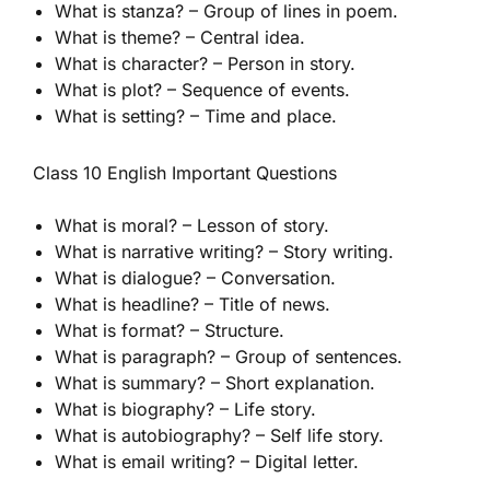
What is stanza? – Group of lines in poem.
What is theme? – Central idea.
What is character? – Person in story.
What is plot? – Sequence of events.
What is setting? – Time and place.
Class 10 English Important Questions
What is moral? – Lesson of story.
What is narrative writing? – Story writing.
What is dialogue? – Conversation.
What is headline? – Title of news.
What is format? – Structure.
What is paragraph? – Group of sentences.
What is summary? – Short explanation.
What is biography? – Life story.
What is autobiography? – Self life story.
What is email writing? – Digital letter.