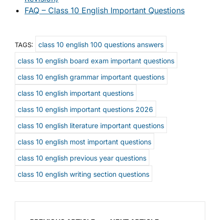
FAQ – Class 10 English Important Questions
class 10 english 100 questions answers
TAGS:
class 10 english board exam important questions
class 10 english grammar important questions
class 10 english important questions
class 10 english important questions 2026
class 10 english literature important questions
class 10 english most important questions
class 10 english previous year questions
class 10 english writing section questions