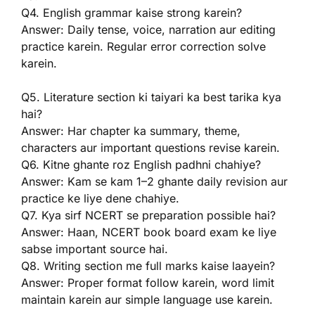
Q4. English grammar kaise strong karein?
Answer: Daily tense, voice, narration aur editing
practice karein. Regular error correction solve
karein.
Q5. Literature section ki taiyari ka best tarika kya
hai?
Answer: Har chapter ka summary, theme,
characters aur important questions revise karein.
Q6. Kitne ghante roz English padhni chahiye?
Answer: Kam se kam 1–2 ghante daily revision aur
practice ke liye dene chahiye.
Q7. Kya sirf NCERT se preparation possible hai?
Answer: Haan, NCERT book board exam ke liye
sabse important source hai.
Q8. Writing section me full marks kaise laayein?
Answer: Proper format follow karein, word limit
maintain karein aur simple language use karein.