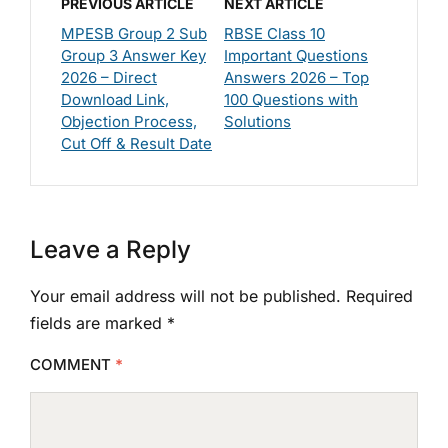
PREVIOUS ARTICLE
NEXT ARTICLE
MPESB Group 2 Sub
RBSE Class 10
Group 3 Answer Key
Important Questions
2026 – Direct
Answers 2026 – Top
Download Link,
100 Questions with
Objection Process,
Solutions
Cut Off & Result Date
Leave a Reply
Your email address will not be published.
Required
fields are marked
*
COMMENT
*