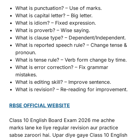
What is punctuation? – Use of marks.
What is capital letter? – Big letter.
What is idiom? – Fixed expression.
What is proverb? – Wise saying.
What is clause type? – Dependent/Independent.
What is reported speech rule? – Change tense &
pronoun.
What is tense rule? – Verb form change by time.
What is error correction? – Fix grammar
mistakes.
What is editing skill? – Improve sentence.
What is revision? – Re-reading for improvement.
RBSE OFFICIAL WEBSITE
Class 10 English Board Exam 2026 me achhe
marks lane ke liye regular revision aur practice
sabse zaroori hai. Upar diye gaye Class 10 English