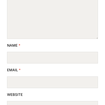
NAME
*
EMAIL
*
WEBSITE