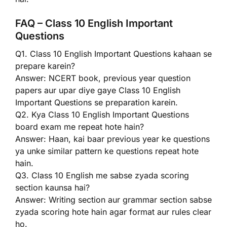
FAQ – Class 10 English Important
Questions
Q1. Class 10 English Important Questions kahaan se
prepare karein?
Answer: NCERT book, previous year question
papers aur upar diye gaye Class 10 English
Important Questions se preparation karein.
Q2. Kya Class 10 English Important Questions
board exam me repeat hote hain?
Answer: Haan, kai baar previous year ke questions
ya unke similar pattern ke questions repeat hote
hain.
Q3. Class 10 English me sabse zyada scoring
section kaunsa hai?
Answer: Writing section aur grammar section sabse
zyada scoring hote hain agar format aur rules clear
ho.