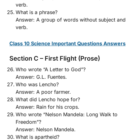
verb.
What is a phrase?
Answer: A group of words without subject and
verb.
Class 10 Science Important Questions Answers
Section C – First Flight (Prose)
Who wrote “A Letter to God”?
Answer: G.L. Fuentes.
Who was Lencho?
Answer: A poor farmer.
What did Lencho hope for?
Answer: Rain for his crops.
Who wrote “Nelson Mandela: Long Walk to
Freedom”?
Answer: Nelson Mandela.
What is apartheid?