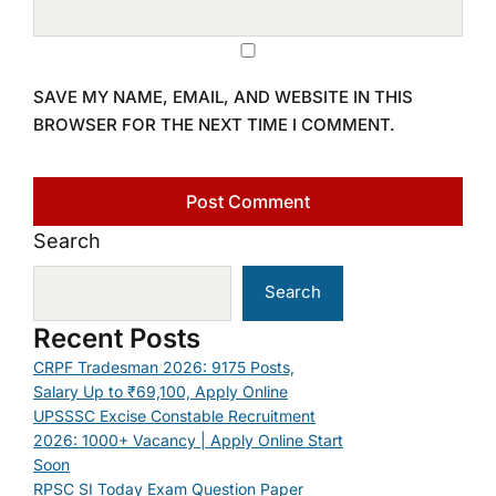
SAVE MY NAME, EMAIL, AND WEBSITE IN THIS
BROWSER FOR THE NEXT TIME I COMMENT.
Search
Search
Recent Posts
CRPF Tradesman 2026: 9175 Posts,
Salary Up to ₹69,100, Apply Online
UPSSSC Excise Constable Recruitment
2026: 1000+ Vacancy | Apply Online Start
Soon
RPSC SI Today Exam Question Paper