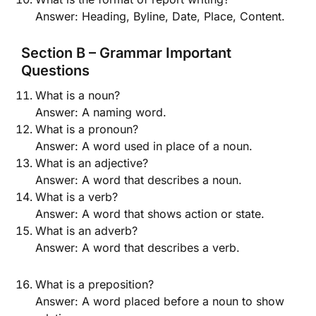
Answer: Heading, Byline, Date, Place, Content.
Section B – Grammar Important
Questions
What is a noun?
Answer: A naming word.
What is a pronoun?
Answer: A word used in place of a noun.
What is an adjective?
Answer: A word that describes a noun.
What is a verb?
Answer: A word that shows action or state.
What is an adverb?
Answer: A word that describes a verb.
What is a preposition?
Answer: A word placed before a noun to show