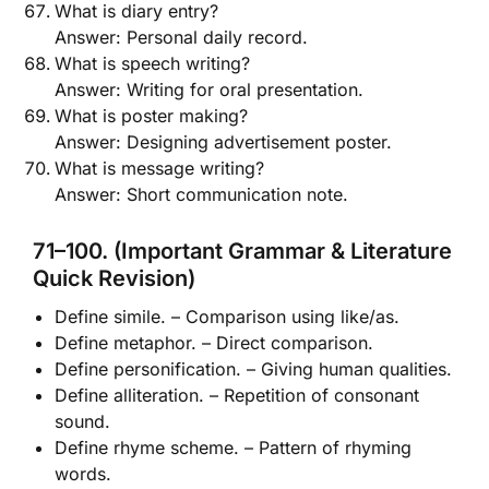
What is diary entry?
Answer: Personal daily record.
What is speech writing?
Answer: Writing for oral presentation.
What is poster making?
Answer: Designing advertisement poster.
What is message writing?
Answer: Short communication note.
71–100. (Important Grammar & Literature
Quick Revision)
Define simile. – Comparison using like/as.
Define metaphor. – Direct comparison.
Define personification. – Giving human qualities.
Define alliteration. – Repetition of consonant
sound.
Define rhyme scheme. – Pattern of rhyming
words.