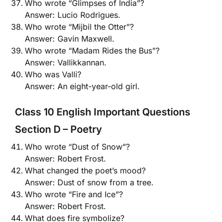
Who wrote “Glimpses of India”?
Answer: Lucio Rodrigues.
Who wrote “Mijbil the Otter”?
Answer: Gavin Maxwell.
Who wrote “Madam Rides the Bus”?
Answer: Vallikkannan.
Who was Valli?
Answer: An eight-year-old girl.
Class 10 English Important Questions
Section D – Poetry
Who wrote “Dust of Snow”?
Answer: Robert Frost.
What changed the poet’s mood?
Answer: Dust of snow from a tree.
Who wrote “Fire and Ice”?
Answer: Robert Frost.
What does fire symbolize?