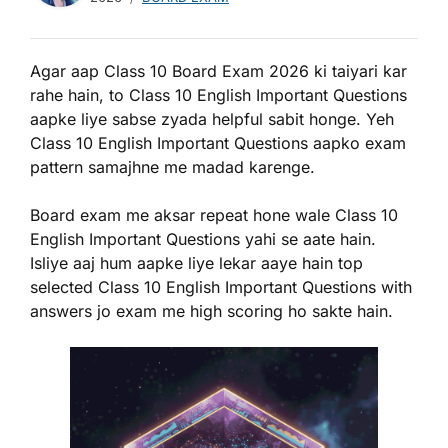
Agar aap Class 10 Board Exam 2026 ki taiyari kar
rahe hain, to Class 10 English Important Questions
aapke liye sabse zyada helpful sabit honge. Yeh
Class 10 English Important Questions aapko exam
pattern samajhne me madad karenge.
Board exam me aksar repeat hone wale Class 10
English Important Questions yahi se aate hain.
Isliye aaj hum aapke liye lekar aaye hain top
selected Class 10 English Important Questions with
answers jo exam me high scoring ho sakte hain.