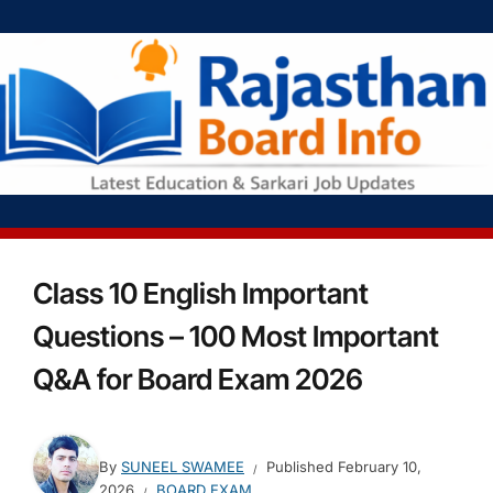
Class 10 English Important
Questions – 100 Most Important
Q&A for Board Exam 2026
By
SUNEEL SWAMEE
Published
February 10,
2026
BOARD EXAM