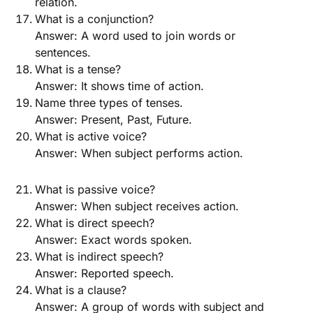
relation.
What is a conjunction?
Answer: A word used to join words or
sentences.
What is a tense?
Answer: It shows time of action.
Name three types of tenses.
Answer: Present, Past, Future.
What is active voice?
Answer: When subject performs action.
What is passive voice?
Answer: When subject receives action.
What is direct speech?
Answer: Exact words spoken.
What is indirect speech?
Answer: Reported speech.
What is a clause?
Answer: A group of words with subject and