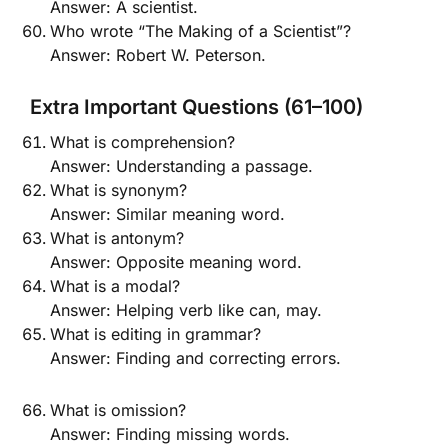
Answer: A scientist.
Who wrote “The Making of a Scientist”?
Answer: Robert W. Peterson.
Extra Important Questions (61–100)
What is comprehension?
Answer: Understanding a passage.
What is synonym?
Answer: Similar meaning word.
What is antonym?
Answer: Opposite meaning word.
What is a modal?
Answer: Helping verb like can, may.
What is editing in grammar?
Answer: Finding and correcting errors.
What is omission?
Answer: Finding missing words.