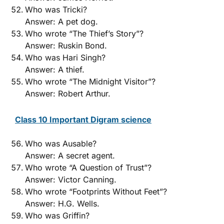
Who was Tricki?
Answer: A pet dog.
Who wrote “The Thief’s Story”?
Answer: Ruskin Bond.
Who was Hari Singh?
Answer: A thief.
Who wrote “The Midnight Visitor”?
Answer: Robert Arthur.
Class 10 Important Digram science
Who was Ausable?
Answer: A secret agent.
Who wrote “A Question of Trust”?
Answer: Victor Canning.
Who wrote “Footprints Without Feet”?
Answer: H.G. Wells.
Who was Griffin?