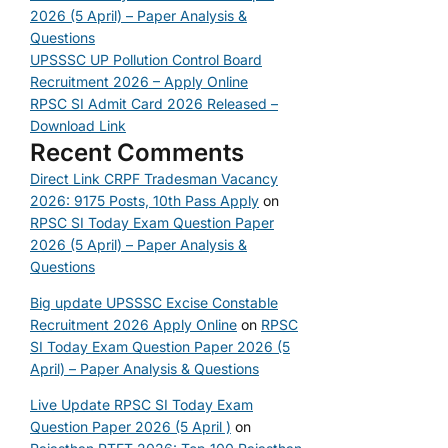
2026 (5 April) – Paper Analysis &
Questions
UPSSSC UP Pollution Control Board
Recruitment 2026 – Apply Online
RPSC SI Admit Card 2026 Released –
Download Link
Recent Comments
Direct Link CRPF Tradesman Vacancy
2026: 9175 Posts, 10th Pass Apply
on
RPSC SI Today Exam Question Paper
2026 (5 April) – Paper Analysis &
Questions
Big update UPSSSC Excise Constable
Recruitment 2026 Apply Online
on
RPSC
SI Today Exam Question Paper 2026 (5
April) – Paper Analysis & Questions
Live Update RPSC SI Today Exam
Question Paper 2026 (5 April )
on