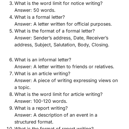
What is the word limit for notice writing?
Answer: 50 words.
What is a formal letter?
Answer: A letter written for official purposes.
What is the format of a formal letter?
Answer: Sender’s address, Date, Receiver’s
address, Subject, Salutation, Body, Closing.
What is an informal letter?
Answer: A letter written to friends or relatives.
What is an article writing?
Answer: A piece of writing expressing views on
a topic.
What is the word limit for article writing?
Answer: 100-120 words.
What is a report writing?
Answer: A description of an event in a
structured format.
What is the format of report writing?