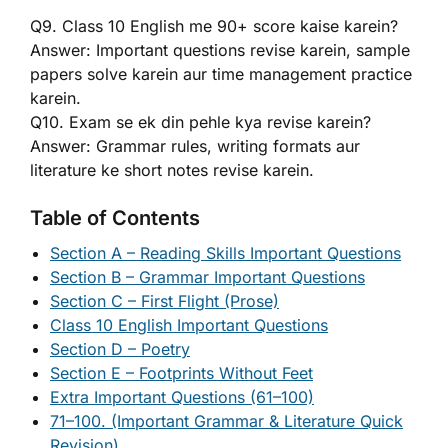
Q9. Class 10 English me 90+ score kaise karein?
Answer: Important questions revise karein, sample
papers solve karein aur time management practice
karein.
Q10. Exam se ek din pehle kya revise karein?
Answer: Grammar rules, writing formats aur
literature ke short notes revise karein.
Table of Contents
Section A – Reading Skills Important Questions
Section B – Grammar Important Questions
Section C – First Flight (Prose)
Class 10 English Important Questions
Section D – Poetry
Section E – Footprints Without Feet
Extra Important Questions (61–100)
71–100. (Important Grammar & Literature Quick
Revision)