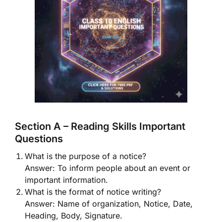
Section A – Reading Skills Important
Questions
What is the purpose of a notice?
Answer: To inform people about an event or
important information.
What is the format of notice writing?
Answer: Name of organization, Notice, Date,
Heading, Body, Signature.