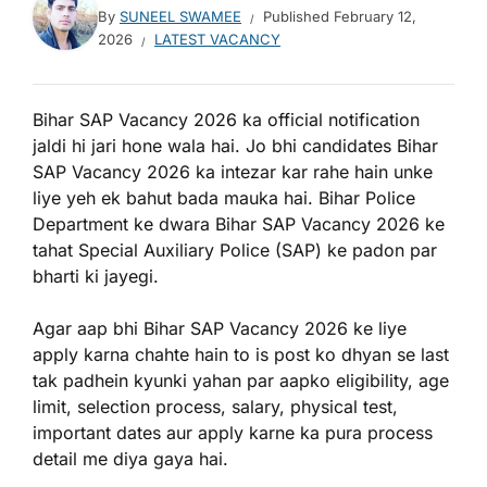
By
SUNEEL SWAMEE
Published
February 12,
2026
LATEST VACANCY
Bihar SAP Vacancy 2026 ka official notification
jaldi hi jari hone wala hai. Jo bhi candidates Bihar
SAP Vacancy 2026 ka intezar kar rahe hain unke
liye yeh ek bahut bada mauka hai. Bihar Police
Department ke dwara Bihar SAP Vacancy 2026 ke
tahat Special Auxiliary Police (SAP) ke padon par
bharti ki jayegi.
Agar aap bhi Bihar SAP Vacancy 2026 ke liye
apply karna chahte hain to is post ko dhyan se last
tak padhein kyunki yahan par aapko eligibility, age
limit, selection process, salary, physical test,
important dates aur apply karne ka pura process
detail me diya gaya hai.