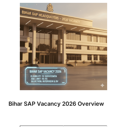
Bihar SAP Vacancy 2026 Overview