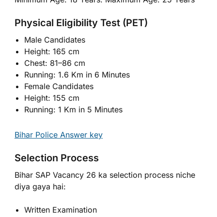
Physical Eligibility Test (PET)
Male Candidates
Height: 165 cm
Chest: 81–86 cm
Running: 1.6 Km in 6 Minutes
Female Candidates
Height: 155 cm
Running: 1 Km in 5 Minutes
Bihar Police Answer key
Selection Process
Bihar SAP Vacancy 26 ka selection process niche
diya gaya hai:
Written Examination