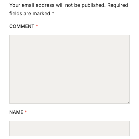
Your email address will not be published.
Required
fields are marked
*
COMMENT
*
NAME
*