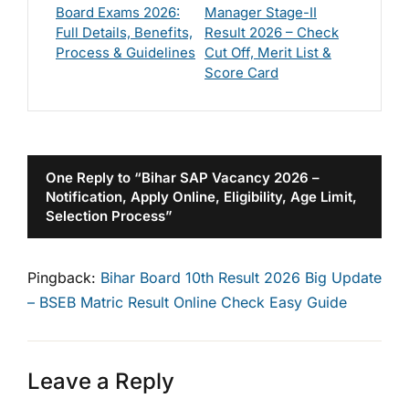
Board Exams 2026:
Manager Stage-II
Full Details, Benefits,
Result 2026 – Check
Process & Guidelines
Cut Off, Merit List &
Score Card
One Reply to “Bihar SAP Vacancy 2026 –
Notification, Apply Online, Eligibility, Age Limit,
Selection Process”
Pingback:
Bihar Board 10th Result 2026 Big Update
– BSEB Matric Result Online Check Easy Guide
Leave a Reply