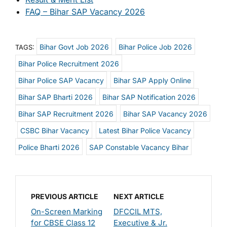
FAQ – Bihar SAP Vacancy 2026
Bihar Govt Job 2026
Bihar Police Job 2026
TAGS:
Bihar Police Recruitment 2026
Bihar Police SAP Vacancy
Bihar SAP Apply Online
Bihar SAP Bharti 2026
Bihar SAP Notification 2026
Bihar SAP Recruitment 2026
Bihar SAP Vacancy 2026
CSBC Bihar Vacancy
Latest Bihar Police Vacancy
Police Bharti 2026
SAP Constable Vacancy Bihar
PREVIOUS ARTICLE
NEXT ARTICLE
On-Screen Marking
DFCCIL MTS,
for CBSE Class 12
Executive & Jr.