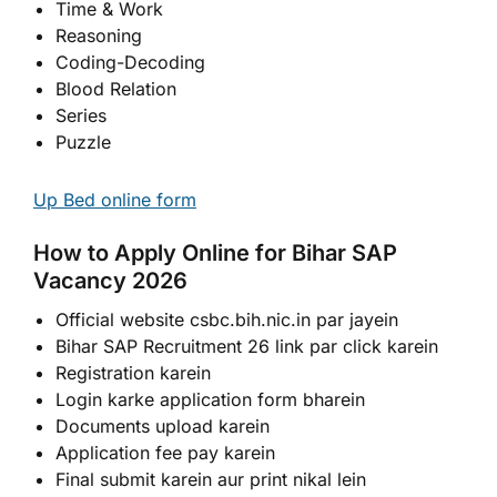
Time & Work
Reasoning
Coding-Decoding
Blood Relation
Series
Puzzle
Up Bed online form
How to Apply Online for Bihar SAP
Vacancy 2026
Official website csbc.bih.nic.in par jayein
Bihar SAP Recruitment 26 link par click karein
Registration karein
Login karke application form bharein
Documents upload karein
Application fee pay karein
Final submit karein aur print nikal lein