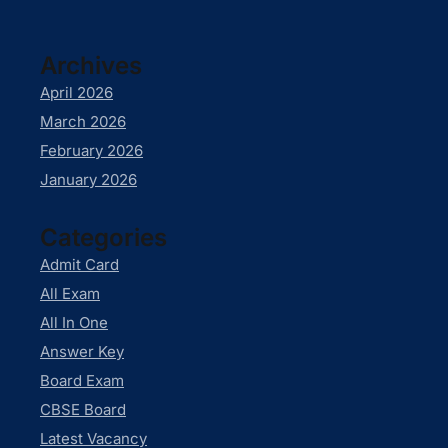
Archives
April 2026
March 2026
February 2026
January 2026
Categories
Admit Card
All Exam
All In One
Answer Key
Board Exam
CBSE Board
Latest Vacancy