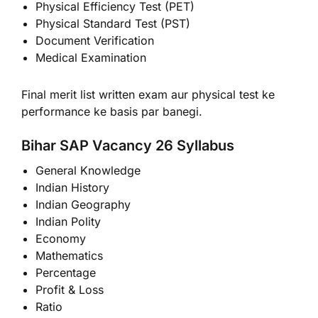
Physical Efficiency Test (PET)
Physical Standard Test (PST)
Document Verification
Medical Examination
Final merit list written exam aur physical test ke
performance ke basis par banegi.
Bihar SAP Vacancy 26 Syllabus
General Knowledge
Indian History
Indian Geography
Indian Polity
Economy
Mathematics
Percentage
Profit & Loss
Ratio