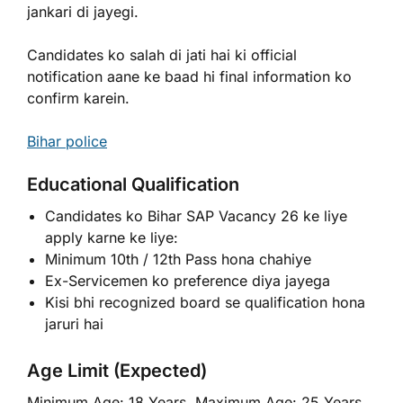
jankari di jayegi.
Candidates ko salah di jati hai ki official
notification aane ke baad hi final information ko
confirm karein.
Bihar police
Educational Qualification
Candidates ko Bihar SAP Vacancy 26 ke liye
apply karne ke liye:
Minimum 10th / 12th Pass hona chahiye
Ex-Servicemen ko preference diya jayega
Kisi bhi recognized board se qualification hona
jaruri hai
Age Limit (Expected)
Minimum Age: 18 Years. Maximum Age: 25 Years