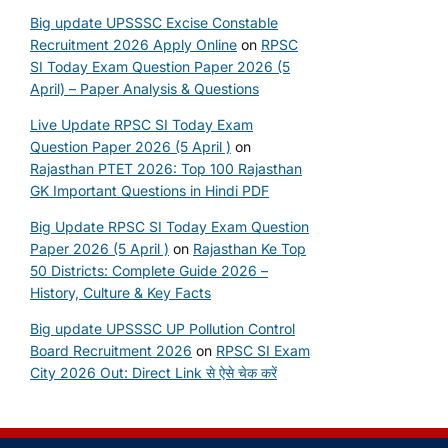
Big update UPSSSC Excise Constable
Recruitment 2026 Apply Online
on
RPSC
SI Today Exam Question Paper 2026 (5
April) – Paper Analysis & Questions
Live Update RPSC SI Today Exam
Question Paper 2026 (5 April )
on
Rajasthan PTET 2026: Top 100 Rajasthan
GK Important Questions in Hindi PDF
Big Update RPSC SI Today Exam Question
Paper 2026 (5 April )
on
Rajasthan Ke Top
50 Districts: Complete Guide 2026 –
History, Culture & Key Facts
Big update UPSSSC UP Pollution Control
Board Recruitment 2026
on
RPSC SI Exam
City 2026 Out: Direct Link से ऐसे चेक करें