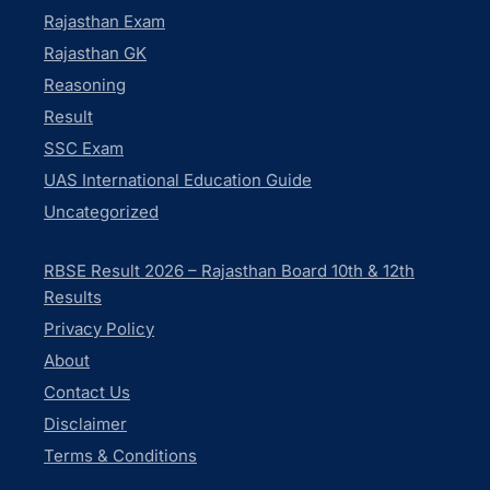
Rajasthan Exam
Rajasthan GK
Reasoning
Result
SSC Exam
UAS International Education Guide
Uncategorized
RBSE Result 2026 – Rajasthan Board 10th & 12th
Results
Privacy Policy
About
Contact Us
Disclaimer
Terms & Conditions