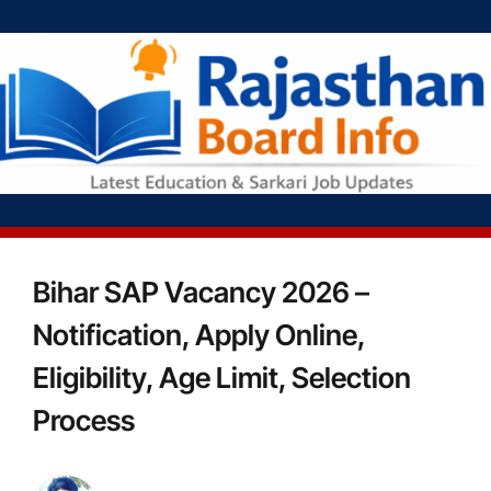
Bihar SAP Vacancy 2026 –
Notification, Apply Online,
Eligibility, Age Limit, Selection
Process