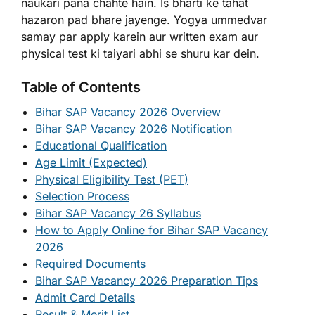
naukari pana chahte hain. Is bharti ke tahat
hazaron pad bhare jayenge. Yogya ummedvar
samay par apply karein aur written exam aur
physical test ki taiyari abhi se shuru kar dein.
Table of Contents
Bihar SAP Vacancy 2026 Overview
Bihar SAP Vacancy 2026 Notification
Educational Qualification
Age Limit (Expected)
Physical Eligibility Test (PET)
Selection Process
Bihar SAP Vacancy 26 Syllabus
How to Apply Online for Bihar SAP Vacancy
2026
Required Documents
Bihar SAP Vacancy 2026 Preparation Tips
Admit Card Details
Result & Merit List