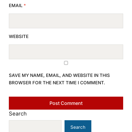
EMAIL
*
WEBSITE
SAVE MY NAME, EMAIL, AND WEBSITE IN THIS
BROWSER FOR THE NEXT TIME I COMMENT.
Search
Search