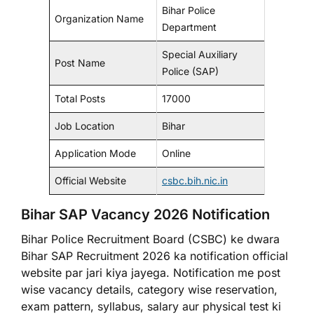
Bihar Police
Organization Name
Department
Special Auxiliary
Post Name
Police (SAP)
Total Posts
17000
Job Location
Bihar
Application Mode
Online
Official Website
csbc.bih.nic.in
Bihar SAP Vacancy 2026 Notification
Bihar Police Recruitment Board (CSBC) ke dwara
Bihar SAP Recruitment 2026 ka notification official
website par jari kiya jayega. Notification me post
wise vacancy details, category wise reservation,
exam pattern, syllabus, salary aur physical test ki