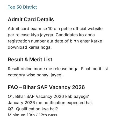
Top 50 District
Admit Card Details
Admit card exam se 10 din pehle official website
par release kiya jayega. Candidates ko apna
registration number aur date of birth enter karke
download karna hoga.
Result & Merit List
Result online mode me release hoga. Final merit list
category wise banayi jayegi.
FAQ – Bihar SAP Vacancy 2026
Q1. Bihar SAP Vacancy 2026 kab aayegi?
January 2026 me notification expected hai.
Q2. Qualification kya hai?
Minimum 10th / 12th pass.