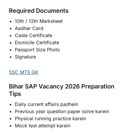
Required Documents
10th / 12th Marksheet
Aadhar Card
Caste Certificate
Domicile Certificate
Passport Size Photo
Signature
SSC MTS GK
Bihar SAP Vacancy 2026 Preparation
Tips
Daily current affairs padhein
Previous year question paper solve karein
Physical running practice karein
Mock test attempt karein