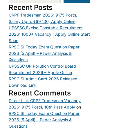
Recent Posts
CRPF Tradesman 2026: 9175 Posts,
Salary Up to ₹69,100, Apply Online
UPSSSC Excise Constable Recruitment
2026: 1000+ Vacancy | Apply Online Start
Soon
RPSC SI Today Exam Question Paper
2026 (5 April) – Paper Analysis &
Questions
UPSSSC UP Pollution Control Board
Recruitment 2026 – Apply Online
RPSC SI Admit Card 2026 Released –
Download Link
Recent Comments
Direct Link CRPF Tradesman Vacancy
2026: 9175 Posts, 10th Pass Apply
on
RPSC SI Today Exam Question Paper
2026 (5 April) – Paper Analysis &
Questions