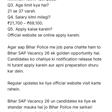
Q3. Age limit kya hai?
21 se 37 varsh.
Q4. Salary kitni milegi?
₹21,700 – ₹69,100.
Q5. Apply kaise karein?
Official website se online apply karein.
Agar aap Bihar Police me job pana chahte hain to
Bihar SAP Vacancy 26 ek golden opportunity hai.
Candidates ko chahiye ki notification release hote
hi turant apply karein aur apni preparation shuru
kar dein.
Regular updates ke liye official website visit karte
rahein.
Bihar SAP Vacancy 26 un candidates ke liye ek
shandar mauka hai jo Bihar Police me sarkari