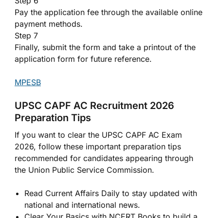
Step 6
Pay the application fee through the available online
payment methods.
Step 7
Finally, submit the form and take a printout of the
application form for future reference.
MPESB
UPSC CAPF AC Recruitment 2026
Preparation Tips
If you want to clear the UPSC CAPF AC Exam
2026, follow these important preparation tips
recommended for candidates appearing through
the Union Public Service Commission.
Read Current Affairs Daily to stay updated with
national and international news.
Clear Your Basics with NCERT Books to build a