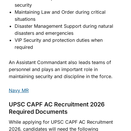
security
Maintaining Law and Order during critical
situations
Disaster Management Support during natural
disasters and emergencies
VIP Security and protection duties when
required
An Assistant Commandant also leads teams of
personnel and plays an important role in
maintaining security and discipline in the force.
Navy MR
UPSC CAPF AC Recruitment 2026
Required Documents
While applying for UPSC CAPF AC Recruitment
2026, candidates will need the following