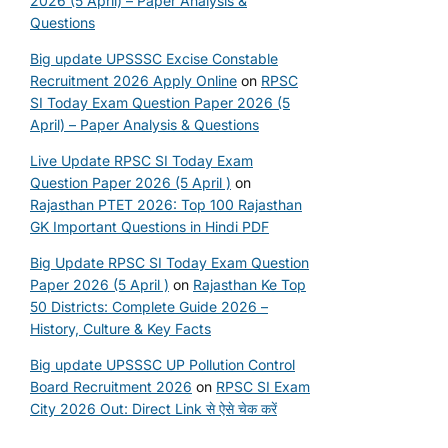
2026 (5 April) – Paper Analysis &
Questions
Big update UPSSSC Excise Constable
Recruitment 2026 Apply Online
on
RPSC
SI Today Exam Question Paper 2026 (5
April) – Paper Analysis & Questions
Live Update RPSC SI Today Exam
Question Paper 2026 (5 April )
on
Rajasthan PTET 2026: Top 100 Rajasthan
GK Important Questions in Hindi PDF
Big Update RPSC SI Today Exam Question
Paper 2026 (5 April )
on
Rajasthan Ke Top
50 Districts: Complete Guide 2026 –
History, Culture & Key Facts
Big update UPSSSC UP Pollution Control
Board Recruitment 2026
on
RPSC SI Exam
City 2026 Out: Direct Link से ऐसे चेक करें