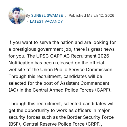
By
SUNEEL SWAMEE
Published
March 12, 2026
LATEST VACANCY
If you want to serve the nation and are looking for
a prestigious government job, there is great news
for you. The UPSC CAPF AC Recruitment 2026
Notification has been released on the official
website of the Union Public Service Commission.
Through this recruitment, candidates will be
selected for the post of Assistant Commandant
(AC) in the Central Armed Police Forces (CAPF).
Through this recruitment, selected candidates will
get the opportunity to work as officers in major
security forces such as the Border Security Force
(BSF), Central Reserve Police Force (CRPF),