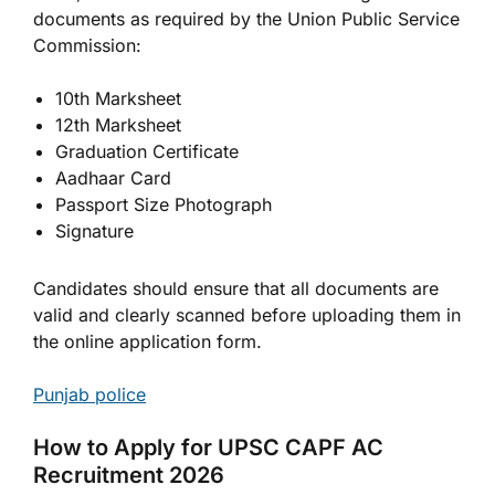
documents as required by the Union Public Service
Commission:
10th Marksheet
12th Marksheet
Graduation Certificate
Aadhaar Card
Passport Size Photograph
Signature
Candidates should ensure that all documents are
valid and clearly scanned before uploading them in
the online application form.
Punjab police
How to Apply for UPSC CAPF AC
Recruitment 2026