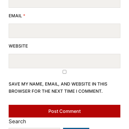
EMAIL
*
WEBSITE
SAVE MY NAME, EMAIL, AND WEBSITE IN THIS
BROWSER FOR THE NEXT TIME I COMMENT.
Search