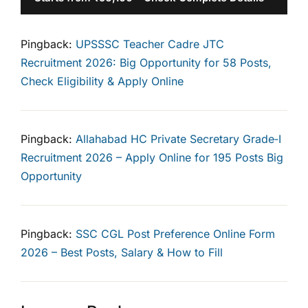
Pingback:
UPSSSC Teacher Cadre JTC
Recruitment 2026: Big Opportunity for 58 Posts,
Check Eligibility & Apply Online
Pingback:
Allahabad HC Private Secretary Grade‑I
Recruitment 2026 – Apply Online for 195 Posts Big
Opportunity
Pingback:
SSC CGL Post Preference Online Form
2026 – Best Posts, Salary & How to Fill