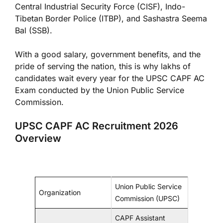
Central Industrial Security Force (CISF), Indo-
Tibetan Border Police (ITBP), and Sashastra Seema
Bal (SSB).
With a good salary, government benefits, and the
pride of serving the nation, this is why lakhs of
candidates wait every year for the UPSC CAPF AC
Exam conducted by the Union Public Service
Commission.
UPSC CAPF AC Recruitment 2026
Overview
Union Public Service
Organization
Commission (UPSC)
CAPF Assistant