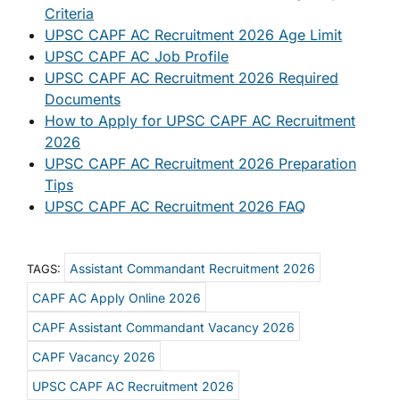
Criteria
UPSC CAPF AC Recruitment 2026 Age Limit
UPSC CAPF AC Job Profile
UPSC CAPF AC Recruitment 2026 Required
Documents
How to Apply for UPSC CAPF AC Recruitment
2026
UPSC CAPF AC Recruitment 2026 Preparation
Tips
UPSC CAPF AC Recruitment 2026 FAQ
Assistant Commandant Recruitment 2026
TAGS:
CAPF AC Apply Online 2026
CAPF Assistant Commandant Vacancy 2026
CAPF Vacancy 2026
UPSC CAPF AC Recruitment 2026