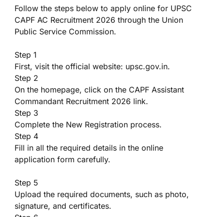
Follow the steps below to apply online for UPSC
CAPF AC Recruitment 2026 through the Union
Public Service Commission.
Step 1
First, visit the official website: upsc.gov.in.
Step 2
On the homepage, click on the CAPF Assistant
Commandant Recruitment 2026 link.
Step 3
Complete the New Registration process.
Step 4
Fill in all the required details in the online
application form carefully.
Step 5
Upload the required documents, such as photo,
signature, and certificates.