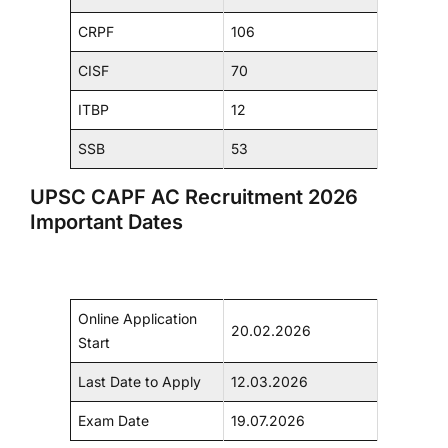
CRPF
106
CISF
70
ITBP
12
SSB
53
UPSC CAPF AC Recruitment 2026
Important Dates
Online Application
20.02.2026
Start
Last Date to Apply
12.03.2026
Exam Date
19.07.2026