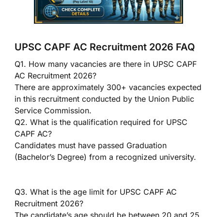
UPSC CAPF AC Recruitment 2026 FAQ
Q1. How many vacancies are there in UPSC CAPF
AC Recruitment 2026?
There are approximately 300+ vacancies expected
in this recruitment conducted by the Union Public
Service Commission.
Q2. What is the qualification required for UPSC
CAPF AC?
Candidates must have passed Graduation
(Bachelor’s Degree) from a recognized university.
Q3. What is the age limit for UPSC CAPF AC
Recruitment 2026?
The candidate’s age should be between 20 and 25