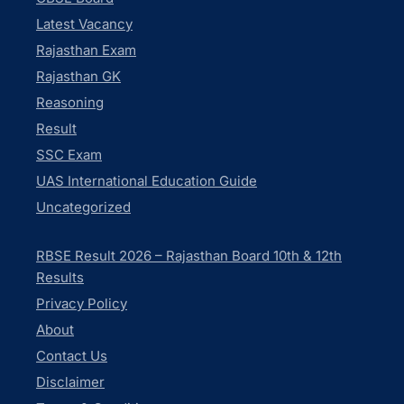
Latest Vacancy
Rajasthan Exam
Rajasthan GK
Reasoning
Result
SSC Exam
UAS International Education Guide
Uncategorized
RBSE Result 2026 – Rajasthan Board 10th & 12th
Results
Privacy Policy
About
Contact Us
Disclaimer