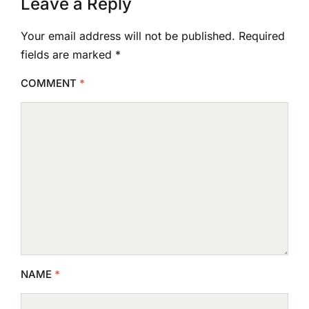
Leave a Reply
Your email address will not be published.
Required
fields are marked
*
COMMENT
*
NAME
*