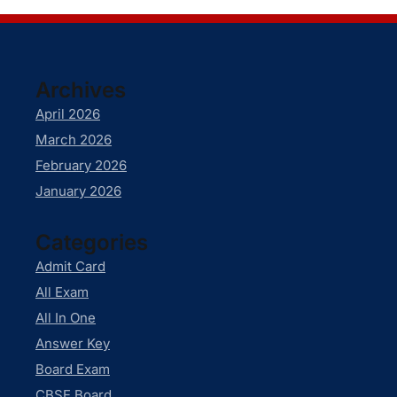
Archives
April 2026
March 2026
February 2026
January 2026
Categories
Admit Card
All Exam
All In One
Answer Key
Board Exam
CBSE Board