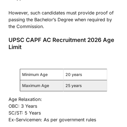
However, such candidates must provide proof of
passing the Bachelor’s Degree when required by
the Commission.
UPSC CAPF AC Recruitment 2026 Age
Limit
Minimum Age
20 years
Maximum Age
25 years
Age Relaxation:
OBC: 3 Years
SC/ST: 5 Years
Ex-Servicemen: As per government rules