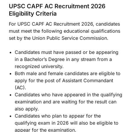
UPSC CAPF AC Recruitment 2026
Eligibility Criteria
For UPSC CAPF AC Recruitment 2026, candidates
must meet the following educational qualifications
set by the Union Public Service Commission.
Candidates must have passed or be appearing
in a Bachelor’s Degree in any stream from a
recognized university.
Both male and female candidates are eligible to
apply for the post of Assistant Commandant
(AC).
Candidates who have appeared in the qualifying
examination and are waiting for the result can
also apply.
Candidates who plan to appear for the
qualifying exam in 2026 will also be eligible to
appear for the examination.