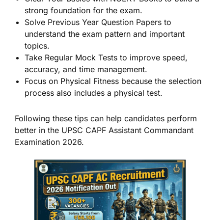
strong foundation for the exam.
Solve Previous Year Question Papers to
understand the exam pattern and important
topics.
Take Regular Mock Tests to improve speed,
accuracy, and time management.
Focus on Physical Fitness because the selection
process also includes a physical test.
Following these tips can help candidates perform
better in the UPSC CAPF Assistant Commandant
Examination 2026.