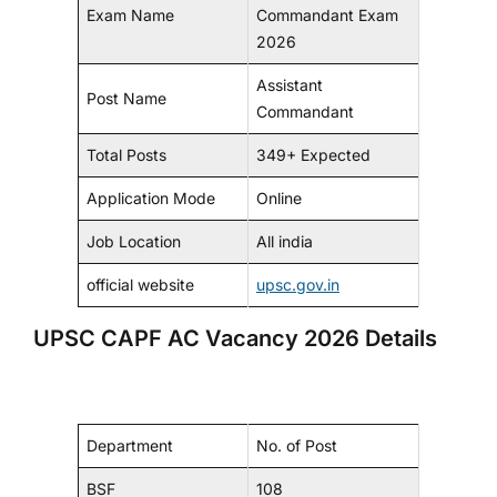
Exam Name
Commandant Exam
2026
Assistant
Post Name
Commandant
Total Posts
349+ Expected
Application Mode
Online
Job Location
All india
official website
upsc.gov.in
UPSC CAPF AC Vacancy 2026 Details
Department
No. of Post
BSF
108