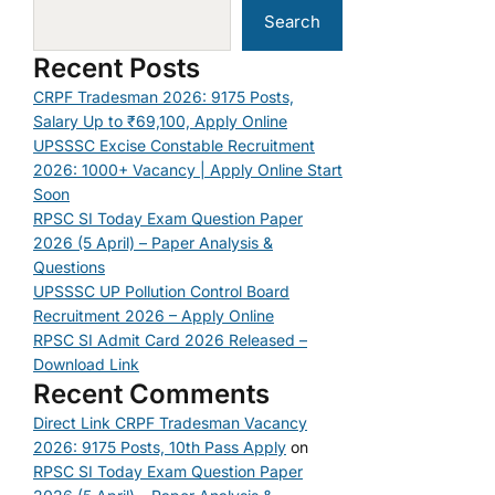
Search
Recent Posts
CRPF Tradesman 2026: 9175 Posts,
Salary Up to ₹69,100, Apply Online
UPSSSC Excise Constable Recruitment
2026: 1000+ Vacancy | Apply Online Start
Soon
RPSC SI Today Exam Question Paper
2026 (5 April) – Paper Analysis &
Questions
UPSSSC UP Pollution Control Board
Recruitment 2026 – Apply Online
RPSC SI Admit Card 2026 Released –
Download Link
Recent Comments
Direct Link CRPF Tradesman Vacancy
2026: 9175 Posts, 10th Pass Apply
on
RPSC SI Today Exam Question Paper