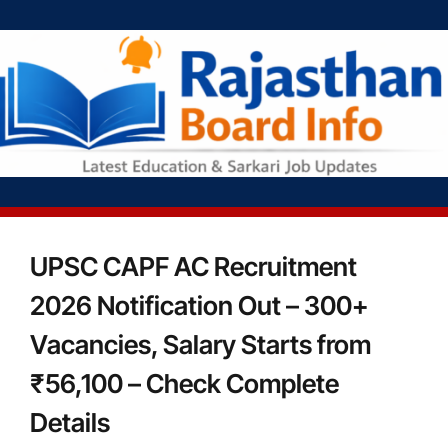
UPSC CAPF AC Recruitment
2026 Notification Out – 300+
Vacancies, Salary Starts from
₹56,100 – Check Complete
Details