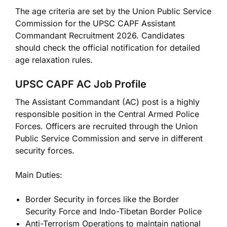
The age criteria are set by the Union Public Service
Commission for the UPSC CAPF Assistant
Commandant Recruitment 2026. Candidates
should check the official notification for detailed
age relaxation rules.
UPSC CAPF AC Job Profile
The Assistant Commandant (AC) post is a highly
responsible position in the Central Armed Police
Forces. Officers are recruited through the Union
Public Service Commission and serve in different
security forces.
Main Duties:
Border Security in forces like the Border
Security Force and Indo-Tibetan Border Police
Anti-Terrorism Operations to maintain national