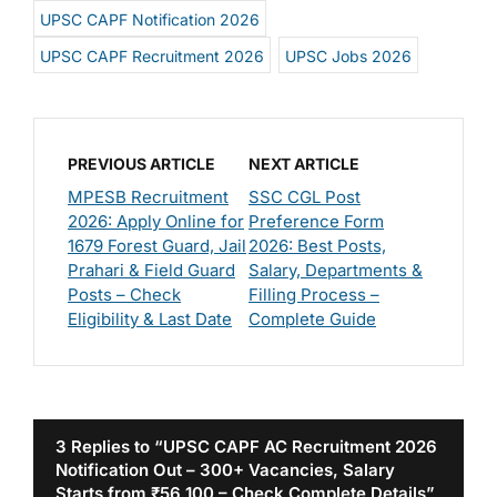
UPSC CAPF Notification 2026
UPSC CAPF Recruitment 2026
UPSC Jobs 2026
PREVIOUS ARTICLE
NEXT ARTICLE
MPESB Recruitment
SSC CGL Post
2026: Apply Online for
Preference Form
1679 Forest Guard, Jail
2026: Best Posts,
Prahari & Field Guard
Salary, Departments &
Posts – Check
Filling Process –
Eligibility & Last Date
Complete Guide
3 Replies to “UPSC CAPF AC Recruitment 2026
Notification Out – 300+ Vacancies, Salary
Starts from ₹56,100 – Check Complete Details”