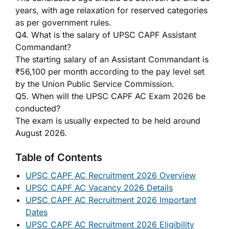
years, with age relaxation for reserved categories
as per government rules.
Q4. What is the salary of UPSC CAPF Assistant
Commandant?
The starting salary of an Assistant Commandant is
₹56,100 per month according to the pay level set
by the Union Public Service Commission.
Q5. When will the UPSC CAPF AC Exam 2026 be
conducted?
The exam is usually expected to be held around
August 2026.
Table of Contents
UPSC CAPF AC Recruitment 2026 Overview
UPSC CAPF AC Vacancy 2026 Details
UPSC CAPF AC Recruitment 2026 Important
Dates
UPSC CAPF AC Recruitment 2026 Eligibility