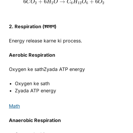
2. Respiration (श्वसन)
Energy release karne ki process.
Aerobic Respiration
Oxygen ke sathZyada ATP energy
Oxygen ke sath
Zyada ATP energy
Math
Anaerobic Respiration