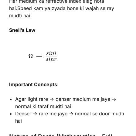
Har medium ka refractive index alag hota
hai.Speed kam ya zyada hone ki wajah se ray
mudti hai.
Snell’s Law
Important Concepts:
Agar light rare → denser medium me jaye →
normal ki taraf mudti hai
Denser → rare me jaye → normal se door mudti
hai