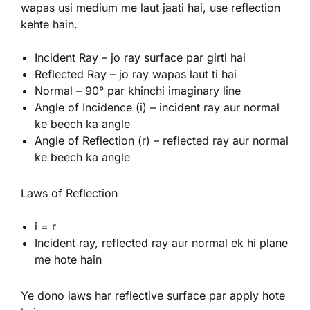
wapas usi medium me laut jaati hai, use reflection
kehte hain.
Incident Ray – jo ray surface par girti hai
Reflected Ray – jo ray wapas laut ti hai
Normal – 90° par khinchi imaginary line
Angle of Incidence (i) – incident ray aur normal
ke beech ka angle
Angle of Reflection (r) – reflected ray aur normal
ke beech ka angle
Laws of Reflection
i = r
Incident ray, reflected ray aur normal ek hi plane
me hote hain
Ye dono laws har reflective surface par apply hote