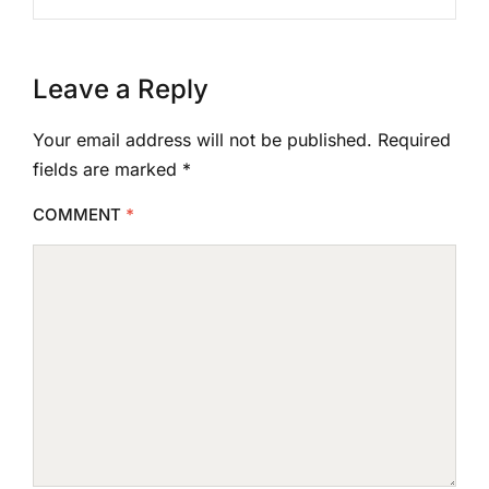
Leave a Reply
Your email address will not be published.
Required
fields are marked
*
COMMENT
*