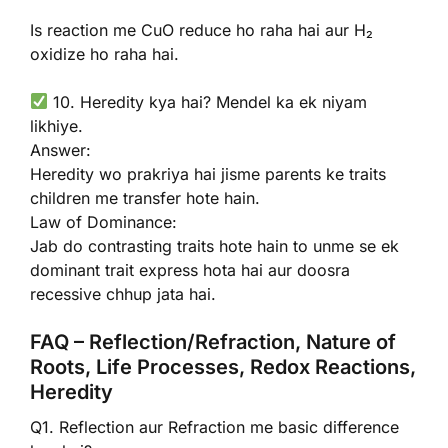
Is reaction me CuO reduce ho raha hai aur H₂
oxidize ho raha hai.
10. Heredity kya hai? Mendel ka ek niyam
likhiye.
Answer:
Heredity wo prakriya hai jisme parents ke traits
children me transfer hote hain.
Law of Dominance:
Jab do contrasting traits hote hain to unme se ek
dominant trait express hota hai aur doosra
recessive chhup jata hai.
FAQ – Reflection/Refraction, Nature of
Roots, Life Processes, Redox Reactions,
Heredity
Q1. Reflection aur Refraction me basic difference