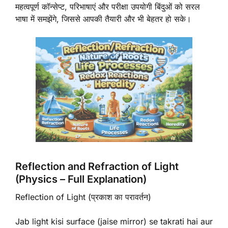
महत्वपूर्ण कॉन्सेप्ट, परिभाषाएं और परीक्षा उपयोगी बिंदुओं को सरल
भाषा में समझेंगे, जिससे आपकी तैयारी और भी बेहतर हो सके।
Reflection and Refraction of Light
(Physics – Full Explanation)
Reflection of Light (प्रकाश का परावर्तन)
Jab light kisi surface (jaise mirror) se takrati hai aur