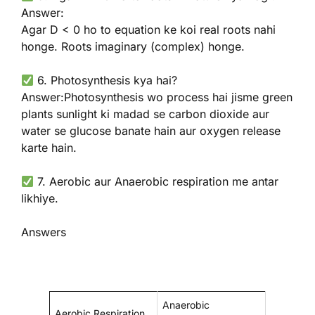
Answer:
Agar D < 0 ho to equation ke koi real roots nahi
honge. Roots imaginary (complex) honge.
6. Photosynthesis kya hai?
Answer:Photosynthesis wo process hai jisme green
plants sunlight ki madad se carbon dioxide aur
water se glucose banate hain aur oxygen release
karte hain.
7. Aerobic aur Anaerobic respiration me antar
likhiye.
Answers
Anaerobic
Aerobic Respiration