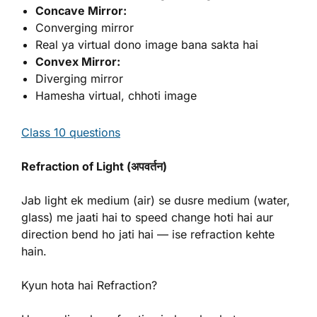
Concave Mirror:
Converging mirror
Real ya virtual dono image bana sakta hai
Convex Mirror:
Diverging mirror
Hamesha virtual, chhoti image
Class 10 questions
Refraction of Light (अपवर्तन)
Jab light ek medium (air) se dusre medium (water,
glass) me jaati hai to speed change hoti hai aur
direction bend ho jati hai — ise refraction kehte
hain.
Kyun hota hai Refraction?