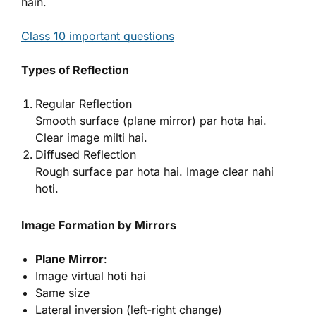
hain.
Class 10 important questions
Types of Reflection
Regular Reflection
Smooth surface (plane mirror) par hota hai.
Clear image milti hai.
Diffused Reflection
Rough surface par hota hai. Image clear nahi
hoti.
Image Formation by Mirrors
Plane Mirror
:
Image virtual hoti hai
Same size
Lateral inversion (left-right change)