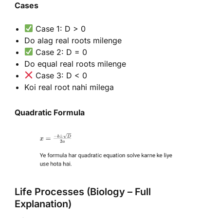
Cases
Case 1: D > 0
Do alag real roots milenge
Case 2: D = 0
Do equal real roots milenge
Case 3: D < 0
Koi real root nahi milega
Quadratic Formula
Life Processes (Biology – Full
Explanation)