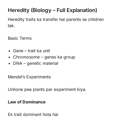
Heredity (Biology – Full Explanation)
Heredity traits ka transfer hai parents se children
tak.
Basic Terms
Gene – trait ka unit
Chromosome – genes ka group
DNA – genetic material
Mendel’s Experiments
Unhone pea plants par experiment kiya.
Law of Dominance
Ek trait dominant hota hai