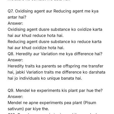
Q7. Oxidising agent aur Reducing agent me kya
antar hai?
Answer:
Oxidising agent dusre substance ko oxidize karta
hai aur khud reduce hota hai.
Reducing agent dusre substance ko reduce karta
hai aur khud oxidize hota hai.
Q8. Heredity aur Variation me kya difference hai?
Answer:
Heredity traits ka parents se offspring me transfer
hai, jabki Variation traits me difference ko darshata
hai jo individuals ko unique banata hai.
Q9. Mendel ke experiments kis plant par hue the?
Answer:
Mendel ne apne experiments pea plant (Pisum
sativum) par kiye the.