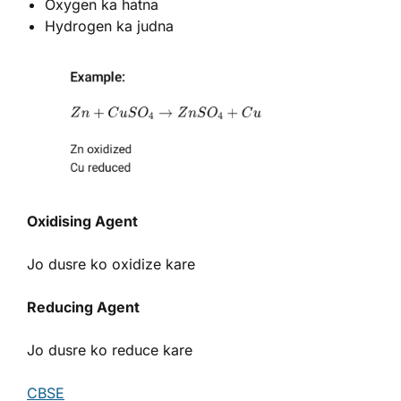
Oxygen ka hatna
Hydrogen ka judna
Oxidising Agent
Jo dusre ko oxidize kare
Reducing Agent
Jo dusre ko reduce kare
CBSE