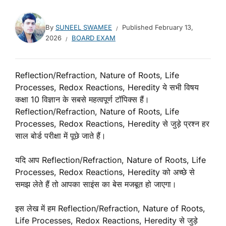
By
SUNEEL SWAMEE
Published
February 13,
2026
BOARD EXAM
Reflection/Refraction, Nature of Roots, Life
Processes, Redox Reactions, Heredity ये सभी विषय
कक्षा 10 विज्ञान के सबसे महत्वपूर्ण टॉपिक्स हैं।
Reflection/Refraction, Nature of Roots, Life
Processes, Redox Reactions, Heredity से जुड़े प्रश्न हर
साल बोर्ड परीक्षा में पूछे जाते हैं।
यदि आप Reflection/Refraction, Nature of Roots, Life
Processes, Redox Reactions, Heredity को अच्छे से
समझ लेते हैं तो आपका साइंस का बेस मजबूत हो जाएगा।
इस लेख में हम Reflection/Refraction, Nature of Roots,
Life Processes, Redox Reactions, Heredity से जुड़े