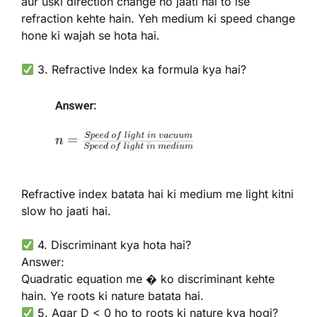
aur uski direction change ho jaati hai to ise
refraction kehte hain. Yeh medium ki speed change
hone ki wajah se hota hai.
3. Refractive Index ka formula kya hai?
Refractive index batata hai ki medium me light kitni
slow ho jaati hai.
4. Discriminant kya hota hai?
Answer:
Quadratic equation me � ko discriminant kehte
hain. Ye roots ki nature batata hai.
5. Agar D < 0 ho to roots ki nature kya hogi?