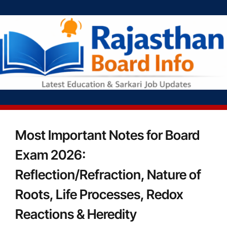
Most Important Notes for Board
Exam 2026:
Reflection/Refraction, Nature of
Roots, Life Processes, Redox
Reactions & Heredity