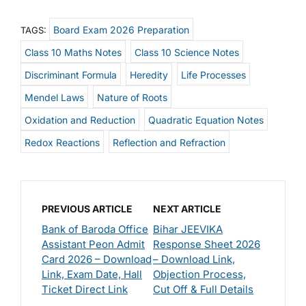
Board Exam 2026 Preparation
TAGS:
Class 10 Maths Notes
Class 10 Science Notes
Discriminant Formula
Heredity
Life Processes
Mendel Laws
Nature of Roots
Oxidation and Reduction
Quadratic Equation Notes
Redox Reactions
Reflection and Refraction
PREVIOUS ARTICLE
NEXT ARTICLE
Bank of Baroda Office
Bihar JEEVIKA
Assistant Peon Admit
Response Sheet 2026
Card 2026 – Download
– Download Link,
Link, Exam Date, Hall
Objection Process,
Ticket Direct Link
Cut Off & Full Details