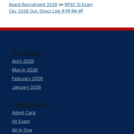
Board Recruitment 2026
on
RPSC SI Exam
City 2026 Out: Direct Link से ऐसे चेक करें
Archives
April 2026
March 2026
February 2026
January 2026
Categories
Admit Card
All Exam
All In One