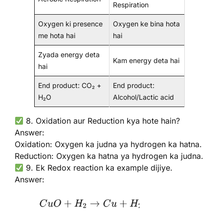
Respiration
Oxygen ki presence
Oxygen ke bina hota
me hota hai
hai
Zyada energy deta
Kam energy deta hai
hai
End product: CO₂ +
End product:
H₂O
Alcohol/Lactic acid
8. Oxidation aur Reduction kya hote hain?
Answer:
Oxidation: Oxygen ka judna ya hydrogen ka hatna.
Reduction: Oxygen ka hatna ya hydrogen ka judna.
9. Ek Redox reaction ka example dijiye.
Answer: