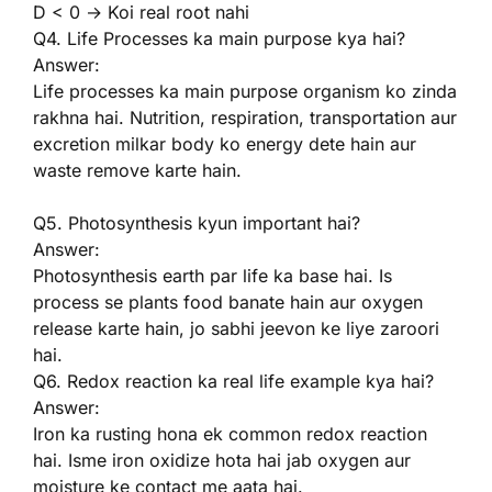
D < 0 → Koi real root nahi
Q4. Life Processes ka main purpose kya hai?
Answer:
Life processes ka main purpose organism ko zinda
rakhna hai. Nutrition, respiration, transportation aur
excretion milkar body ko energy dete hain aur
waste remove karte hain.
Q5. Photosynthesis kyun important hai?
Answer:
Photosynthesis earth par life ka base hai. Is
process se plants food banate hain aur oxygen
release karte hain, jo sabhi jeevon ke liye zaroori
hai.
Q6. Redox reaction ka real life example kya hai?
Answer:
Iron ka rusting hona ek common redox reaction
hai. Isme iron oxidize hota hai jab oxygen aur
moisture ke contact me aata hai.