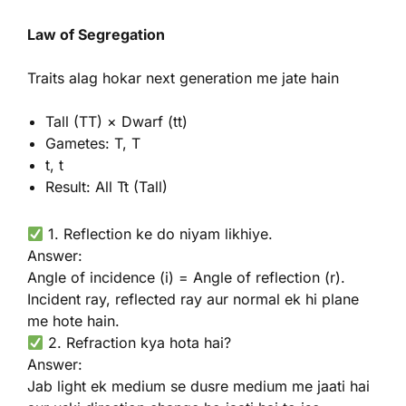
Law of Segregation
Traits alag hokar next generation me jate hain
Tall (TT) × Dwarf (tt)
Gametes: T, T
t, t
Result: All Tt (Tall)
1. Reflection ke do niyam likhiye.
Answer:
Angle of incidence (i) = Angle of reflection (r).
Incident ray, reflected ray aur normal ek hi plane
me hote hain.
2. Refraction kya hota hai?
Answer:
Jab light ek medium se dusre medium me jaati hai