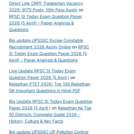
Direct Link CRPF Tradesman Vacancy
2026: 9175 Posts, 10th Pass Apply
on
RPSC SI Today Exam Question Paper
2026 (5 April) – Paper Analysis &
Questions
Big update UPSSSC Excise Constable
Recruitment 2026 Apply Online
on
RPSC
SI Today Exam Question Paper 2026 (5
April) – Paper Analysis & Questions
Live Update RPSC SI Today Exam
Question Paper 2026 (5 April )
on
Rajasthan PTET 2026: Top 100 Rajasthan
GK Important Questions in Hindi PDF
Big Update RPSC SI Today Exam Question
Paper 2026 (5 April )
on
Rajasthan Ke Top
50 Districts: Complete Guide 2026 –
History, Culture & Key Facts
Big update UPSSSC UP Pollution Control