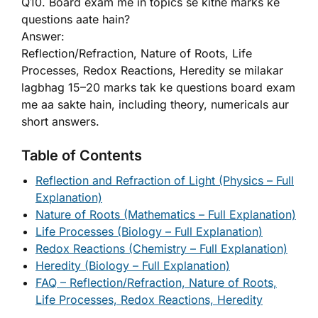
Q10. Board exam me in topics se kitne marks ke
questions aate hain?
Answer:
Reflection/Refraction, Nature of Roots, Life
Processes, Redox Reactions, Heredity se milakar
lagbhag 15–20 marks tak ke questions board exam
me aa sakte hain, including theory, numericals aur
short answers.
Table of Contents
Reflection and Refraction of Light (Physics – Full
Explanation)
Nature of Roots (Mathematics – Full Explanation)
Life Processes (Biology – Full Explanation)
Redox Reactions (Chemistry – Full Explanation)
Heredity (Biology – Full Explanation)
FAQ – Reflection/Refraction, Nature of Roots,
Life Processes, Redox Reactions, Heredity