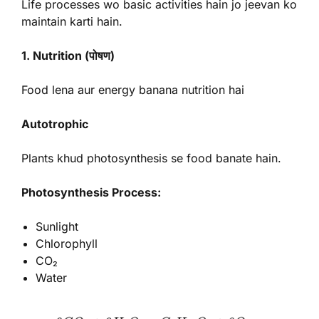
Life processes wo basic activities hain jo jeevan ko
maintain karti hain.
1. Nutrition (पोषण)
Food lena aur energy banana nutrition hai
Autotrophic
Plants khud photosynthesis se food banate hain.
Photosynthesis Process:
Sunlight
Chlorophyll
CO₂
Water