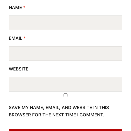
NAME
*
EMAIL
*
WEBSITE
SAVE MY NAME, EMAIL, AND WEBSITE IN THIS
BROWSER FOR THE NEXT TIME I COMMENT.