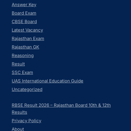
Answer Key
Board Exam
CBSE Board
Latest Vacancy
Rajasthan Exam
Rajasthan GK
Reasoning
Result
SSC Exam
UAS International Education Guide
Uncategorized
RBSE Result 2026 – Rajasthan Board 10th & 12th
Results
Privacy Policy
About