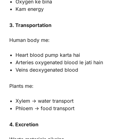
Oxygen ke bina
Kam energy
3. Transportation
Human body me:
Heart blood pump karta hai
Arteries oxygenated blood le jati hain
Veins deoxygenated blood
Plants me:
Xylem → water transport
Phloem → food transport
4. Excretion