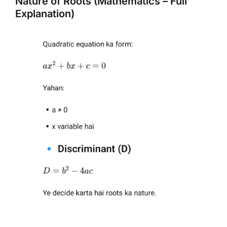
Nature of Roots (Mathematics – Full
Explanation)