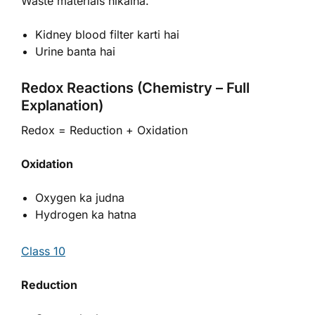
Waste materials nikalna.
Kidney blood filter karti hai
Urine banta hai
Redox Reactions (Chemistry – Full
Explanation)
Redox = Reduction + Oxidation
Oxidation
Oxygen ka judna
Hydrogen ka hatna
Class 10
Reduction