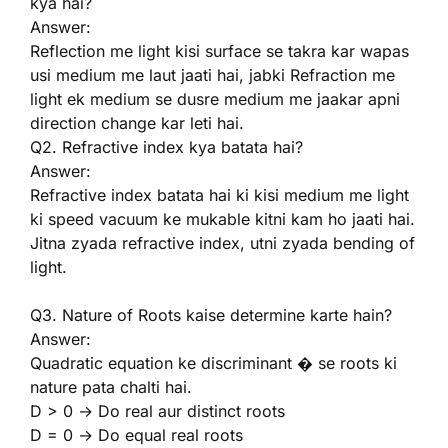
kya hai?
Answer:
Reflection me light kisi surface se takra kar wapas
usi medium me laut jaati hai, jabki Refraction me
light ek medium se dusre medium me jaakar apni
direction change kar leti hai.
Q2. Refractive index kya batata hai?
Answer:
Refractive index batata hai ki kisi medium me light
ki speed vacuum ke mukable kitni kam ho jaati hai.
Jitna zyada refractive index, utni zyada bending of
light.
Q3. Nature of Roots kaise determine karte hain?
Answer:
Quadratic equation ke discriminant � se roots ki
nature pata chalti hai.
D > 0 → Do real aur distinct roots
D = 0 → Do equal real roots