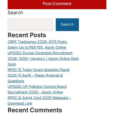
Search
Search
Recent Posts
CRPF Tradesman 2026: 9175 Posts,
Salary Up to ₹69,100, Apply Online
UPSSSC Excise Constable Recruitment
2026: 1000+ Vacancy | Apply Online Start
Soon
RPSC SI Today Exam Question Paper
2026 (5 April) – Paper Analysis &
Questions
UPSSSC UP Pollution Control Board
Recruitment 2026 – Apply Online
RPSC SI Admit Card 2026 Released –
Download Link
Recent Comments