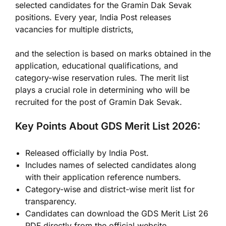
selected candidates for the Gramin Dak Sevak
positions. Every year, India Post releases
vacancies for multiple districts,
and the selection is based on marks obtained in the
application, educational qualifications, and
category-wise reservation rules. The merit list
plays a crucial role in determining who will be
recruited for the post of Gramin Dak Sevak.
Key Points About GDS Merit List 2026:
Released officially by India Post.
Includes names of selected candidates along
with their application reference numbers.
Category-wise and district-wise merit list for
transparency.
Candidates can download the GDS Merit List 26
PDF directly from the official website.