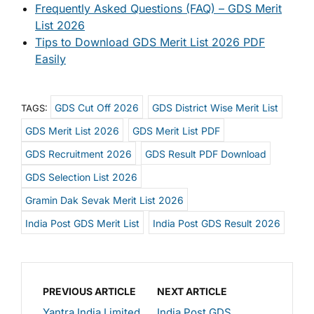
Frequently Asked Questions (FAQ) – GDS Merit
List 2026
Tips to Download GDS Merit List 2026 PDF
Easily
GDS Cut Off 2026
GDS District Wise Merit List
TAGS:
GDS Merit List 2026
GDS Merit List PDF
GDS Recruitment 2026
GDS Result PDF Download
GDS Selection List 2026
Gramin Dak Sevak Merit List 2026
India Post GDS Merit List
India Post GDS Result 2026
PREVIOUS ARTICLE
NEXT ARTICLE
Yantra India Limited
India Post GDS