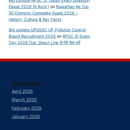
Big Update RPSC SI Today Exam Question
Paper 2026 (5 April )
on
Rajasthan Ke Top
50 Districts: Complete Guide 2026 –
History, Culture & Key Facts
Big update UPSSSC UP Pollution Control
Board Recruitment 2026
on
RPSC SI Exam
City 2026 Out: Direct Link से ऐसे चेक करें
Archives
April 2026
March 2026
February 2026
January 2026