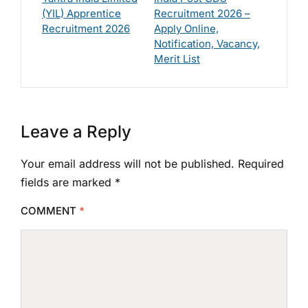
(YIL) Apprentice
Recruitment 2026 –
Recruitment 2026
Apply Online,
Notification, Vacancy,
Merit List
Leave a Reply
Your email address will not be published.
Required
fields are marked
*
COMMENT
*