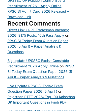
UPSSSC UP Pollution Control Board
Recruitment 2026 – Apply Online
RPSC SI Admit Card 2026 Released –
Download Link
Recent Comments
Direct Link CRPF Tradesman Vacancy
2026: 9175 Posts, 10th Pass Apply
on
RPSC SI Today Exam Question Paper
2026 (5 April) – Paper Analysis &
Questions
Big update UPSSSC Excise Constable
Recruitment 2026 Apply Online
on
RPSC
SI Today Exam Question Paper 2026 (5
April) – Paper Analysis & Questions
Live Update RPSC SI Today Exam
Question Paper 2026 (5 April )
on
Rajasthan PTET 2026: Top 100 Rajasthan
GK Important Questions in Hindi PDF