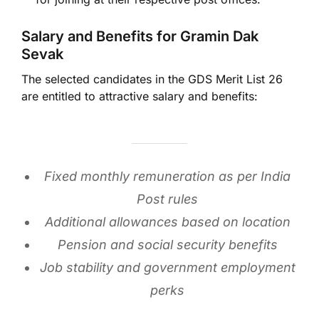
Salary and Benefits for Gramin Dak
Sevak
The selected candidates in the GDS Merit List 26
are entitled to attractive salary and benefits:
Fixed monthly remuneration as per India
Post rules
Additional allowances based on location
Pension and social security benefits
Job stability and government employment
perks