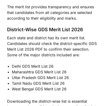
The merit list provides transparency and ensures
that candidates from all categories are selected
according to their eligibility and marks.
District-Wise GDS Merit List 2026
Each state and district has its own merit list.
Candidates should check the district-specific GDS
Merit List 2026 PDF to confirm their selection.
Some of the major districts included are:
Delhi GDS Merit List 26
Maharashtra GDS Merit List 26
Uttar Pradesh GDS Merit List 26
Tamil Nadu GDS Merit List 26
West Bengal GDS Merit List 26
Downloading the district-wise list is essential