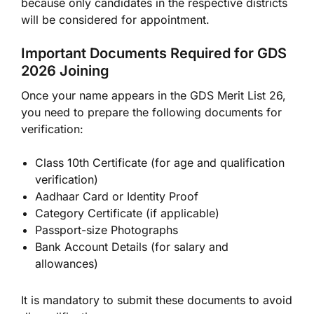
because only candidates in the respective districts
will be considered for appointment.
Important Documents Required for GDS
2026 Joining
Once your name appears in the GDS Merit List 26,
you need to prepare the following documents for
verification:
Class 10th Certificate (for age and qualification
verification)
Aadhaar Card or Identity Proof
Category Certificate (if applicable)
Passport-size Photographs
Bank Account Details (for salary and
allowances)
It is mandatory to submit these documents to avoid