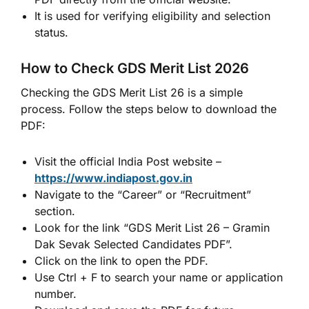
It is used for verifying eligibility and selection
status.
How to Check GDS Merit List 2026
Checking the GDS Merit List 26 is a simple
process. Follow the steps below to download the
PDF:
Visit the official India Post website –
https://www.indiapost.gov.in
Navigate to the “Career” or “Recruitment”
section.
Look for the link “GDS Merit List 26 – Gramin
Dak Sevak Selected Candidates PDF”.
Click on the link to open the PDF.
Use Ctrl + F to search your name or application
number.