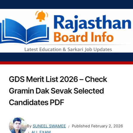
GDS Merit List 2026 – Check
Gramin Dak Sevak Selected
Candidates PDF
By
SUNEEL SWAMEE
Published
February 2, 2026
ALL EXAM