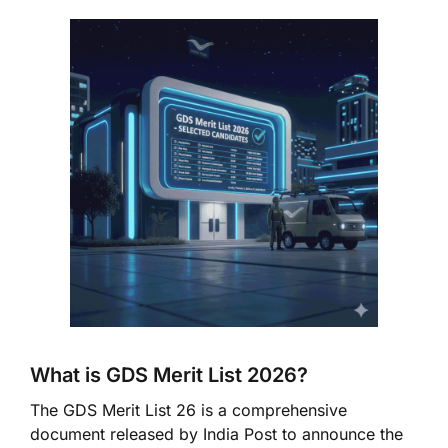
What is GDS Merit List 2026?
The GDS Merit List 26 is a comprehensive
document released by India Post to announce the