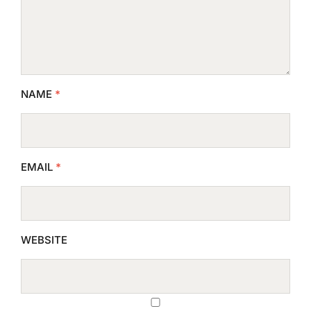
NAME
*
EMAIL
*
WEBSITE