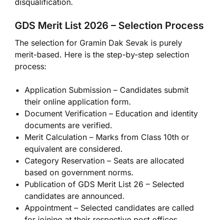
disqualification.
GDS Merit List 2026 – Selection Process
The selection for Gramin Dak Sevak is purely
merit-based. Here is the step-by-step selection
process:
Application Submission – Candidates submit
their online application form.
Document Verification – Education and identity
documents are verified.
Merit Calculation – Marks from Class 10th or
equivalent are considered.
Category Reservation – Seats are allocated
based on government norms.
Publication of GDS Merit List 26 – Selected
candidates are announced.
Appointment – Selected candidates are called
for joining at their respective post offices.