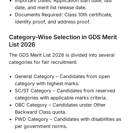
Important Dates: Application start date, last
date, and merit list release date.
Documents Required: Class 10th certificate,
identity proof, and address proof.
Category-Wise Selection in GDS Merit
List 2026
The GDS Merit List 2026 is divided into several
categories for fair recruitment:
General Category – Candidates from open
category with highest marks.
SC/ST Category – Candidates from reserved
categories with applicable marks criteria.
OBC Category – Candidates under Other
Backward Class quota.
PWD Category – Candidates with disabilities as
per government norms.