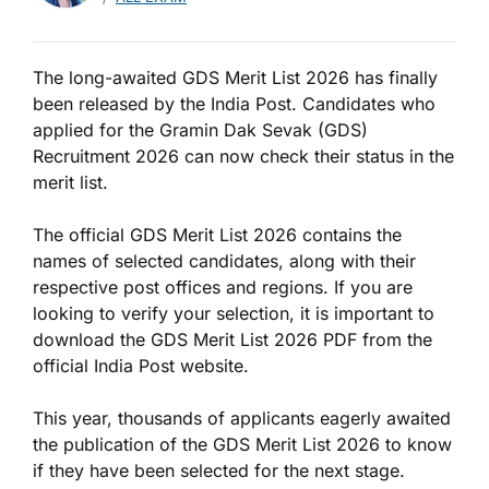
The long-awaited GDS Merit List 2026 has finally
been released by the India Post. Candidates who
applied for the Gramin Dak Sevak (GDS)
Recruitment 2026 can now check their status in the
merit list.
The official GDS Merit List 2026 contains the
names of selected candidates, along with their
respective post offices and regions. If you are
looking to verify your selection, it is important to
download the GDS Merit List 2026 PDF from the
official India Post website.
This year, thousands of applicants eagerly awaited
the publication of the GDS Merit List 2026 to know
if they have been selected for the next stage.