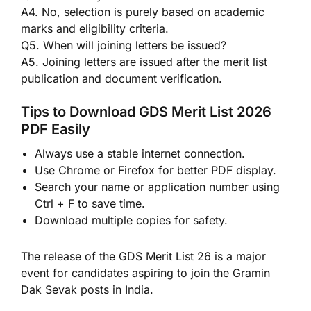
A4. No, selection is purely based on academic
marks and eligibility criteria.
Q5. When will joining letters be issued?
A5. Joining letters are issued after the merit list
publication and document verification.
Tips to Download GDS Merit List 2026
PDF Easily
Always use a stable internet connection.
Use Chrome or Firefox for better PDF display.
Search your name or application number using
Ctrl + F to save time.
Download multiple copies for safety.
The release of the GDS Merit List 26 is a major
event for candidates aspiring to join the Gramin
Dak Sevak posts in India.