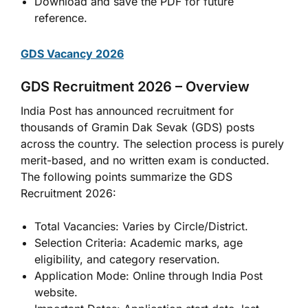
Download and save the PDF for future
reference.
GDS Vacancy 2026
GDS Recruitment 2026 – Overview
India Post has announced recruitment for
thousands of Gramin Dak Sevak (GDS) posts
across the country. The selection process is purely
merit-based, and no written exam is conducted.
The following points summarize the GDS
Recruitment 2026:
Total Vacancies: Varies by Circle/District.
Selection Criteria: Academic marks, age
eligibility, and category reservation.
Application Mode: Online through India Post
website.