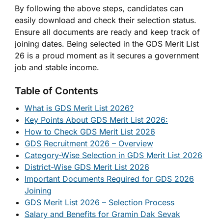
By following the above steps, candidates can
easily download and check their selection status.
Ensure all documents are ready and keep track of
joining dates. Being selected in the GDS Merit List
26 is a proud moment as it secures a government
job and stable income.
Table of Contents
What is GDS Merit List 2026?
Key Points About GDS Merit List 2026:
How to Check GDS Merit List 2026
GDS Recruitment 2026 – Overview
Category-Wise Selection in GDS Merit List 2026
District-Wise GDS Merit List 2026
Important Documents Required for GDS 2026
Joining
GDS Merit List 2026 – Selection Process
Salary and Benefits for Gramin Dak Sevak