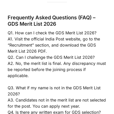
Frequently Asked Questions (FAQ) –
GDS Merit List 2026
Q1. How can I check the GDS Merit List 2026?
A1. Visit the official India Post website, go to the
“Recruitment” section, and download the GDS
Merit List 2026 PDF.
Q2. Can I challenge the GDS Merit List 2026?
A2. No, the merit list is final. Any discrepancy must
be reported before the joining process if
applicable.
Q3. What if my name is not in the GDS Merit List
2026?
A3. Candidates not in the merit list are not selected
for the post. You can apply next year.
Q4. Is there any written exam for GDS selection?