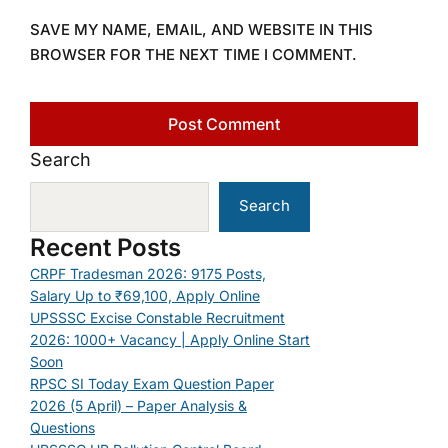
SAVE MY NAME, EMAIL, AND WEBSITE IN THIS
BROWSER FOR THE NEXT TIME I COMMENT.
Search
Search
Recent Posts
CRPF Tradesman 2026: 9175 Posts,
Salary Up to ₹69,100, Apply Online
UPSSSC Excise Constable Recruitment
2026: 1000+ Vacancy | Apply Online Start
Soon
RPSC SI Today Exam Question Paper
2026 (5 April) – Paper Analysis &
Questions