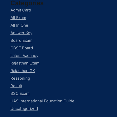
Categories
Admit Card
All Exam
All In One
Answer Key
Board Exam
CBSE Board
Latest Vacancy
Rajasthan Exam
Rajasthan GK
Reasoning
Result
SSC Exam
UAS International Education Guide
Uncategorized