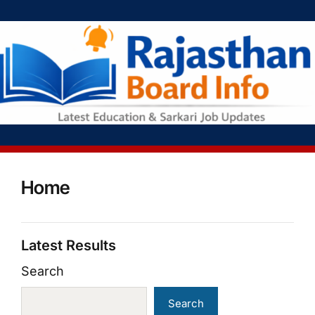
Home
Latest Results
Search
Search