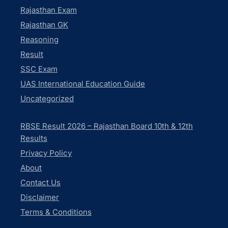
Rajasthan Exam
Rajasthan GK
Reasoning
Result
SSC Exam
UAS International Education Guide
Uncategorized
RBSE Result 2026 – Rajasthan Board 10th & 12th
Results
Privacy Policy
About
Contact Us
Disclaimer
Terms & Conditions