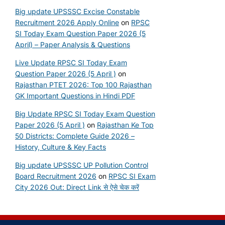
Big update UPSSSC Excise Constable
Recruitment 2026 Apply Online
on
RPSC
SI Today Exam Question Paper 2026 (5
April) – Paper Analysis & Questions
Live Update RPSC SI Today Exam
Question Paper 2026 (5 April )
on
Rajasthan PTET 2026: Top 100 Rajasthan
GK Important Questions in Hindi PDF
Big Update RPSC SI Today Exam Question
Paper 2026 (5 April )
on
Rajasthan Ke Top
50 Districts: Complete Guide 2026 –
History, Culture & Key Facts
Big update UPSSSC UP Pollution Control
Board Recruitment 2026
on
RPSC SI Exam
City 2026 Out: Direct Link से ऐसे चेक करें