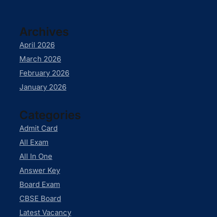
Archives
April 2026
March 2026
February 2026
January 2026
Categories
Admit Card
All Exam
All In One
Answer Key
Board Exam
CBSE Board
Latest Vacancy