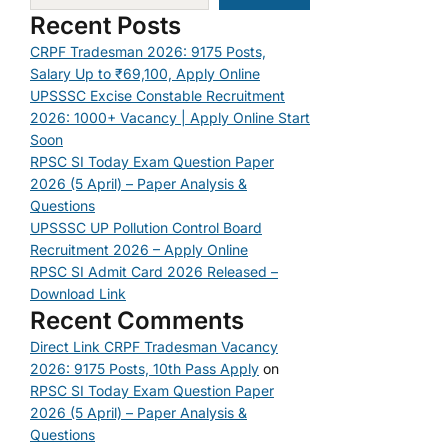
Recent Posts
CRPF Tradesman 2026: 9175 Posts,
Salary Up to ₹69,100, Apply Online
UPSSSC Excise Constable Recruitment
2026: 1000+ Vacancy | Apply Online Start
Soon
RPSC SI Today Exam Question Paper
2026 (5 April) – Paper Analysis &
Questions
UPSSSC UP Pollution Control Board
Recruitment 2026 – Apply Online
RPSC SI Admit Card 2026 Released –
Download Link
Recent Comments
Direct Link CRPF Tradesman Vacancy
2026: 9175 Posts, 10th Pass Apply
on
RPSC SI Today Exam Question Paper
2026 (5 April) – Paper Analysis &
Questions