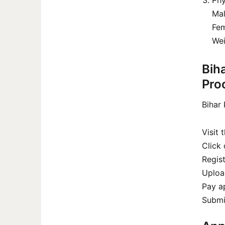
Phy
Mal
Fem
Wei
Bih
Pro
Bihar 
Visit 
Click 
Regist
Uploa
Pay ap
Submit