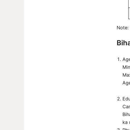
Note: 
Biha
Age
Min
Ma
Age
Edu
Can
Bih
ka 