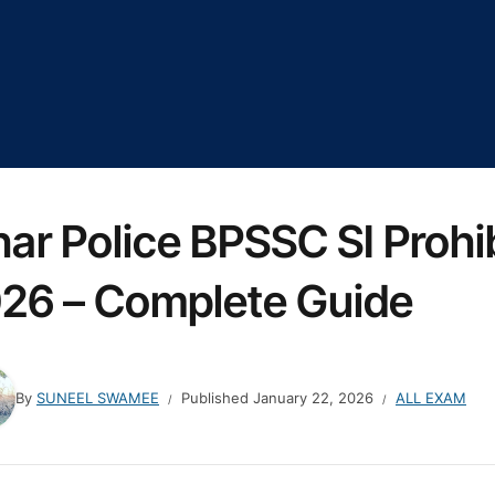
har Police BPSSC SI Prohi
26 – Complete Guide
By
SUNEEL SWAMEE
Published
January 22, 2026
ALL EXAM