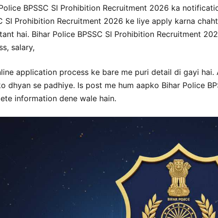
Police BPSSC SI Prohibition Recruitment 2026 ka notificatio
 SI Prohibition Recruitment 2026 ke liye apply karna chahte
ant hai. Bihar Police BPSSC SI Prohibition Recruitment 2026 
s, salary,
line application process ke bare me puri detail di gayi hai.
ko dhyan se padhiye. Is post me hum aapko Bihar Police BP
ete information dene wale hain.