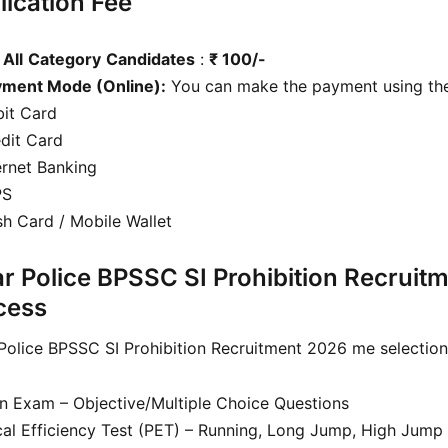
lication Fee
r
All
Category
Candidates
:
₹ 100/-
yment Mode (Online):
You can make the payment using the
it Card
dit Card
ernet Banking
PS
h Card / Mobile Wallet
ar Police BPSSC SI Prohibition Recruit
cess
 Police BPSSC SI Prohibition Recruitment 2026 me selection 
en Exam – Objective/Multiple Choice Questions
cal Efficiency Test (PET) – Running, Long Jump, High Jump