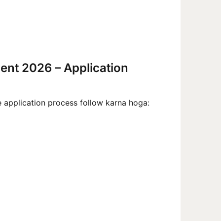
ment 2026 – Application
e application process follow karna hoga: