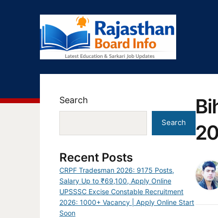
Bi
Search
Search
20
Recent Posts
CRPF Tradesman 2026: 9175 Posts,
Salary Up to ₹69,100, Apply Online
UPSSSC Excise Constable Recruitment
2026: 1000+ Vacancy | Apply Online Start
Soon