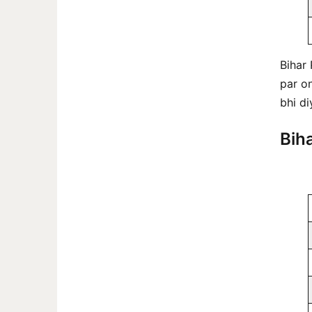
Bihar
par on
bhi di
Bih