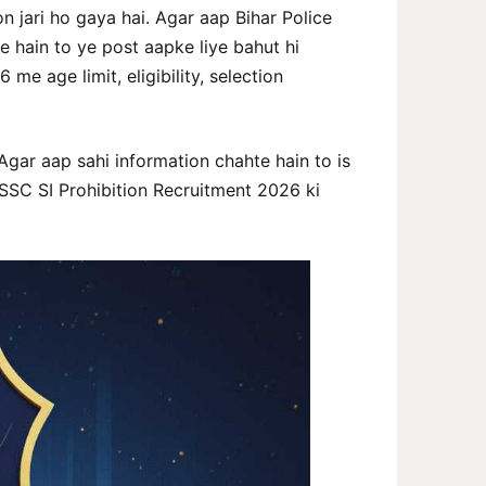
n jari ho gaya hai. Agar aap Bihar Police
 hain to ye post aapke liye bahut hi
me age limit, eligibility, selection
 Agar aap sahi information chahte hain to is
SSC SI Prohibition Recruitment 2026 ki