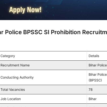
ar Police BPSSC SI Prohibition Recruit
Category
Details
Recruitment Name
Bihar Polic
Bihar Polic
Conducting Authority
(BPSSC)
Total Vacancies
78
Job Location
Bihar