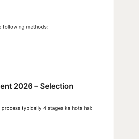
 following methods:
ment 2026 – Selection
process typically 4 stages ka hota hai: