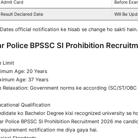
Admit Card
Before Exa
Result Declared Date
Will Be Up
Dates official notification ke hisab se change ho sakti hain.
r Police BPSSC SI Prohibition Recruitmen
 Limit
imum Age: 20 Years
ximum Age: 37 Years
 Relaxation: Government norms ke according (SC/ST/OBC ca
cational Qualification
didate ko Bachelor Degree kisi recognized university se h
ar Police BPSSC SI Prohibition Recruitment 2026 me candid
requirement notification me diya gaya hai.