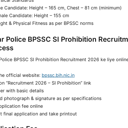
sical Standards
e Candidate: Height – 165 cm, Chest – 81 cm (minimum)
ale Candidate: Height – 155 cm
ght & Physical Fitness as per BPSSC norms
ar Police BPSSC SI Prohibition Recruit
cess
Police BPSSC SI Prohibition Recruitment 2026 ke liye onlin
the official website:
bpssc.bih.nic.in
on “Recruitment 2026 – SI Prohibition” link
er with basic details
d photograph & signature as per specifications
plication fee online
 final application and take printout