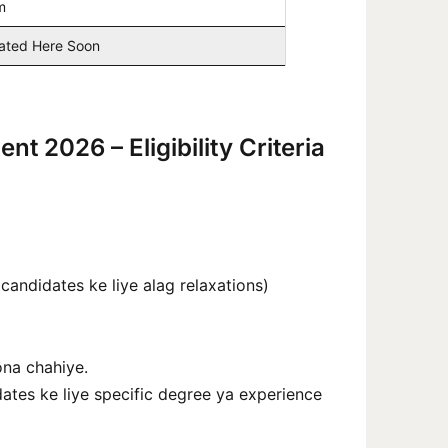
m
dated Here Soon
t 2026 – Eligibility Criteria
ndidates ke liye alag relaxations)
ona chahiye.
ates ke liye specific degree ya experience