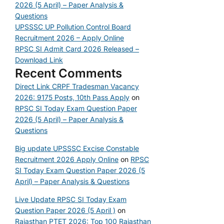
2026 (5 April) – Paper Analysis &
Questions
UPSSSC UP Pollution Control Board
Recruitment 2026 – Apply Online
RPSC SI Admit Card 2026 Released –
Download Link
Recent Comments
Direct Link CRPF Tradesman Vacancy
2026: 9175 Posts, 10th Pass Apply
on
RPSC SI Today Exam Question Paper
2026 (5 April) – Paper Analysis &
Questions
Big update UPSSSC Excise Constable
Recruitment 2026 Apply Online
on
RPSC
SI Today Exam Question Paper 2026 (5
April) – Paper Analysis & Questions
Live Update RPSC SI Today Exam
Question Paper 2026 (5 April )
on
Rajasthan PTET 2026: Top 100 Rajasthan