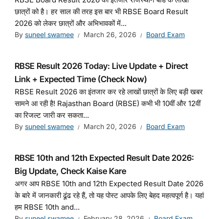
छात्रों को है। हर साल की तरह इस बार भी RBSE Board Result
2026 को लेकर छात्रों और अभिभावकों में...
By
suneel swamee
March 26, 2026
Board Exam
RBSE Result 2026 Today: Live Update + Direct
Link + Expected Time (Check Now)
RBSE Result 2026 का इंतजार कर रहे लाखों छात्रों के लिए बड़ी खबर
सामने आ रही है! Rajasthan Board (RBSE) कभी भी 10वीं और 12वीं
का रिजल्ट जारी कर सकता...
By
suneel swamee
March 20, 2026
Board Exam
RBSE 10th and 12th Expected Result Date 2026:
Big Update, Check Kaise Kare
अगर आप RBSE 10th and 12th Expected Result Date 2026
के बारे में जानकारी ढूंढ रहे हैं, तो यह पोस्ट आपके लिए बेहद महत्वपूर्ण है। यहां
हम RBSE 10th and...
By
suneel swamee
February 28, 2026
Board Exam