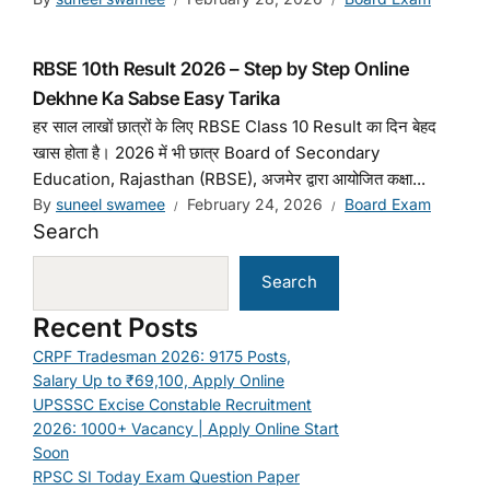
RBSE 10th Result 2026 – Step by Step Online
Dekhne Ka Sabse Easy Tarika
हर साल लाखों छात्रों के लिए RBSE Class 10 Result का दिन बेहद
खास होता है। 2026 में भी छात्र Board of Secondary
Education, Rajasthan (RBSE), अजमेर द्वारा आयोजित कक्षा...
By
suneel swamee
February 24, 2026
Board Exam
Search
Search
Recent Posts
CRPF Tradesman 2026: 9175 Posts,
Salary Up to ₹69,100, Apply Online
UPSSSC Excise Constable Recruitment
2026: 1000+ Vacancy | Apply Online Start
Soon
RPSC SI Today Exam Question Paper