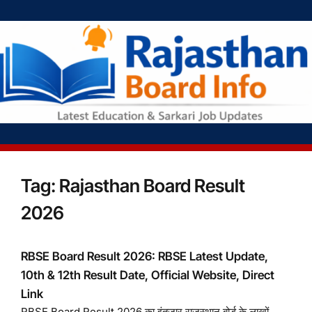
Tag:
Rajasthan Board Result
2026
RBSE Board Result 2026: RBSE Latest Update,
10th & 12th Result Date, Official Website, Direct
Link
RBSE Board Result 2026 का इंतजार राजस्थान बोर्ड के लाखों