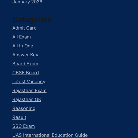
January 2026
Categories
Admit Card
All Exam
All In One
Answer Key
Board Exam
CBSE Board
Latest Vacancy
Rajasthan Exam
Rajasthan GK
Reasoning
Result
SSC Exam
UAS International Education Guide