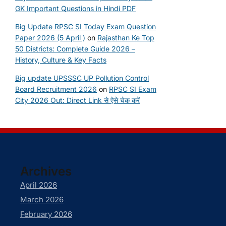
GK Important Questions in Hindi PDF
Big Update RPSC SI Today Exam Question
Paper 2026 (5 April )
on
Rajasthan Ke Top
50 Districts: Complete Guide 2026 –
History, Culture & Key Facts
Big update UPSSSC UP Pollution Control
Board Recruitment 2026
on
RPSC SI Exam
City 2026 Out: Direct Link से ऐसे चेक करें
Archives
April 2026
March 2026
February 2026